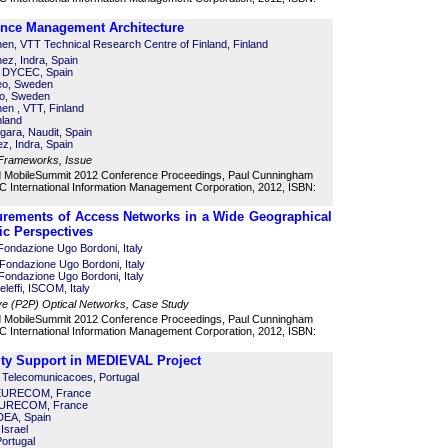
ence Management Architecture
en, VTT Technical Research Centre of Finland, Finland
ez, Indra, Spain
, DYCEC, Spain
reo, Sweden
eo, Sweden
en , VTT, Finland
nland
gara, Naudit, Spain
z, Indra, Spain
 Frameworks, Issue
d MobileSummit 2012 Conference Proceedings, Paul Cunningham
 International Information Management Corporation, 2012, ISBN:
ements of Access Networks in a Wide Geographical
c Perspectives
 Fondazione Ugo Bordoni, Italy
 Fondazione Ugo Bordoni, Italy
ondazione Ugo Bordoni, Italy
eleffi, ISCOM, Italy
ve (P2P) Optical Networks, Case Study
d MobileSummit 2012 Conference Proceedings, Paul Cunningham
 International Information Management Corporation, 2012, ISBN:
ity Support in MEDIEVAL Project
de Telecomunicacoes, Portugal
, EURECOM, France
 EURECOM, France
DEA, Spain
Israel
Portugal