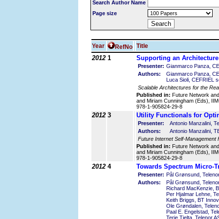
Search Author Name
Page size
Year
Title
RefNo
2012
1
Supporting an Architecture
Presenter:
Gianmarco Panza, CEF
Authors:
Gianmarco Panza, CEFRI
Luca Sioli, CEFRIEL scr
Scalable Architectures for the Rea
Published in:
Future Network an
and Miriam Cunningham (Eds), IIMC
978-1-905824-29-8
2012
3
Utility Functionals for Opt
Presenter:
Antonio Manzalini, Tel
Authors:
Antonio Manzalini, 
Future Internet Self-Management
Published in:
Future Network an
and Miriam Cunningham (Eds), IIMC
978-1-905824-29-8
2012
4
Towards Spectrum Micro-T
Presenter:
Pål Grønsund, Teleno
Authors:
Pål Grønsund, Teleno
Richard MacKenzie, B
Per Hjalmar Lehne, T
Keith Briggs, BT Inno
Ole Grøndalen, Telen
Paal E. Engelstad, Te
Terje Tjelta, Telenor 