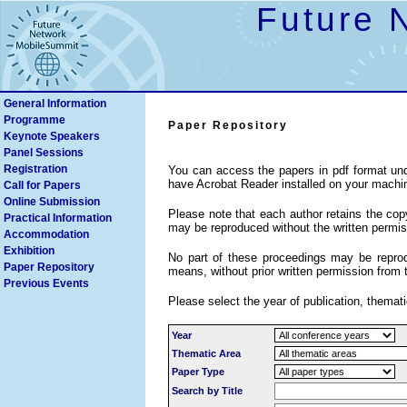
Future 
General Information
Programme
Paper Repository
Keynote Speakers
Search
Panel Sessions
Registration
You can access the papers in pdf format und
have Acrobat Reader installed on your machi
Call for Papers
Online Submission
Please note that each author retains the copyr
Practical Information
may be reproduced without the written permiss
Accommodation
Exhibition
No part of these proceedings may be reprodu
Paper Repository
means, without prior written permission from 
Previous Events
Please select the year of publication, themati
Year
Thematic Area
Paper Type
Search by Title