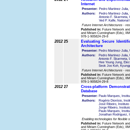
Internet
Presenter:
Pedro Martinez-Julia, 
Authors:
Pedro Martinez-Julia, 
Antonio F. Skarmeta, 
Ved P. Kafle, National
Future Internet Architectures - resi
Published in:
Future Network an
and Miriam Cunningham (Eds), IIMC
978-1-905824-29-8
2012
25
Evaluating Secure Identifi
Architecture
Presenter:
Pedro Martinez-Julia, 
Authors:
Pedro Martinez-Julia, 
Antonio F. Skarmeta, U
Hee Young Jung, Elect
Seok Joo Koh, Kyungpo
Future Internet Architectures - res
Published in:
Future Network an
and Miriam Cunningham (Eds), IIMC
978-1-905824-29-8
2012
27
Cross-platform Demonstra
Database
Presenter:
Paulo Marques, Instit
Authors:
Rogério Dionísio, Inst
José Ribeiro, Institut
Jorge Ribeiro, Institu
Paulo Marques, Instit
Jonathan Rodriguez, I
Enabling technologies for flexible
Published in:
Future Network an
and Miriam Cunningham (Eds), IIMC