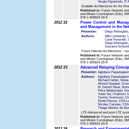
Sergio Figueiredo, IT 
Scalable Architectures for the Rea
Published in:
Future Network an
and Miriam Cunningham (Eds), IIMC
978-1-905824-29-8
2012
22
Power Control and Manag
and Management in the Ne
Presenter:
Diego Reforgiato, 
Authors:
Alfio Lombardo, Un
Carla Panarello, U
Diego Reforgiato, 
Giovanni Schembra
Future Internet Architectures - res
Published in:
Future Network an
and Miriam Cunningham (Eds), IIMC
978-1-905824-29-8
2012
23
Advanced Relaying Concept
Presenter:
Agisilaos Papadogiann
Authors:
Agisilaos Papadogiann
Michael Färber, Noki
Ahmed Saadani, Oran
M. Danish Nisar, No
Petra Weitkemper, D
Yutao Sui, Chalmers U
Tommy Svensson, Cha
Dimitri Ktenas, CEA-Le
Nicolas Cassiau, CEA-
Thiago Martins de M
LTE-Advanced and post-LTE syst
Published in:
Future Network an
and Miriam Cunningham (Eds), IIMC
978-1-905824-29-8
2012
24
Research and Experimentat