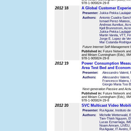
978-1-905824-29-8
2012
18
A Global Customer Experi
Presenter:
Jukka-Pekka Laulajain
Authors:
Antonio Cuadra-Sanch
Ismael Perez-Mateos
Andreas Aurelius, Ac
Kjell Brunnstrom, Acr
Jukka-Pekka Laulajain
Martin Varela, VTT, Fi
Jorge E. Lopez de Ver
Mar Cutanda-Rodrigue
Future Internet Self-Management
Published in:
Future Network an
and Miriam Cunningham (Eds), IIMC
978-1-905824-29-8
2012
19
Power Consumption Measur
Area Test Bed and Economi
Presenter:
Alessandro Valenti,
Authors:
Allessandro Valenti,
Francesco Matera, F
Giorgio Maria Tosi B
Next-generation Passive and Acti
Published in:
Future Network an
and Miriam Cunningham (Eds), IIMC
978-1-905824-29-8
2012
20
SVC Multicast Video Mobil
Presenter:
Rui Aguiar, Instituto 
Authors:
Michelle Wetterwald
Tien-Thinh Nguyen,
Lucas Eznarriaga, IM
Noam Amram, LIVEU, 
Rui Aguiar, IT Aveiro, 