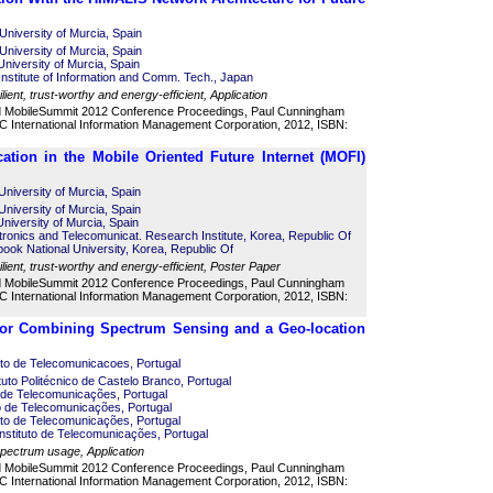
University of Murcia, Spain
University of Murcia, Spain
University of Murcia, Spain
 Institute of Information and Comm. Tech., Japan
lient, trust-worthy and energy-efficient, Application
d MobileSummit 2012 Conference Proceedings, Paul Cunningham
 International Information Management Corporation, 2012, ISBN:
cation in the Mobile Oriented Future Internet (MOFI)
University of Murcia, Spain
University of Murcia, Spain
niversity of Murcia, Spain
ronics and Telecomunicat. Research Institute, Korea, Republic Of
ok National University, Korea, Republic Of
ilient, trust-worthy and energy-efficient, Poster Paper
d MobileSummit 2012 Conference Proceedings, Paul Cunningham
 International Information Management Corporation, 2012, ISBN:
tor Combining Spectrum Sensing and a Geo-location
uto de Telecomunicacoes, Portugal
ituto Politécnico de Castelo Branco, Portugal
o de Telecomunicações, Portugal
to de Telecomunicações, Portugal
uto de Telecomunicações, Portugal
nstituto de Telecomunicações, Portugal
 spectrum usage, Application
d MobileSummit 2012 Conference Proceedings, Paul Cunningham
 International Information Management Corporation, 2012, ISBN: