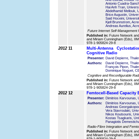
Antonio Cuadra-Sanch
Hai Anh Tran, Universi
Abdelhamid Mellouk, Un
Brice Augustin, Univers
Said Hoceini, Universi
Kjell Brunnstrom, Acr
Andreas Aurelius, Ac
Future Internet Self-Management
Published in:
Future Network an
and Miriam Cunningham (Eds), IIMC
978-1-905824-29-8
2012
11
Multi-Antenna Cyclostati
Cognitive Radio
Presenter:
David Depierre, Thal
Authors:
David Depierre, Thal
François Pipon, Thal
Dominique Noguet, C
Cognitive and Reconfigurable Ra
Published in:
Future Network an
and Miriam Cunningham (Eds), IIMC
978-1-905824-29-8
2012
12
Femtocell-Based Capacity E
Presenter:
Dimitrios Karvounas, 
Authors:
Dimitrios Karvounas, 
Andreas Georgakopoul
Vera Stavroulaki, Univ
Nikos Koutsouris, Uni
Kostas Tsagkaris, Uni
Panagiotis Demesticha
Radio-Fibre Integration and Femto 
Published in:
Future Network an
and Miriam Cunningham (Eds), IIMC
978-1-905824-29-8