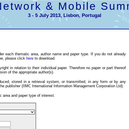
Network & Mobile Sum
3 - 5 July 2013, Lisbon, Portugal
er each thematic area, author name and paper type. If you do not already
ne, please click
here
to download.
ight in relation to their individual paper. Therefore no paper or part thereof
ion of the appropriate author(s).
ced, stored in a retrieval system, or transmitted, in any form or by any
the publisher (IIMC International Information Management Corporation Ltd).
c area and paper type of interest.