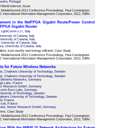
Aveiro, Portugal
l World Internet, Issue
d MobileSummit 2012 Conference Proceedings, Paul Cunningham
 International Information Management Corporation, 2012, ISBN:
ement in the NetFPGA Gigabit Router
Power Control
tFPGA Gigabit Router
LightComm s.r.l., Italy
iversity of Catania, Italy
niversity of Catania, Italy
University of Catania, Italy
, University of Catania, Italy
ilient, trust-worthy and energy-efficient, Case Study
d MobileSummit 2012 Conference Proceedings, Paul Cunningham
 International Information Management Corporation, 2012, ISBN:
s for Future Wireless Networks
is, Chalmers University of Technology, Sweden
is, Chalmers University of Technology, Sweden
a Siemens Networks, Germany
ge Labs, France
mor Research GmbH, Germany
ocomo Euro-Labs, Germany
niversity of Technology, Sweden
lmers University of Technology, Sweden
ti, France
Leti, France
oraes, Nomor Research GmbH, Germany
ems, Case Study
d MobileSummit 2012 Conference Proceedings, Paul Cunningham
 International Information Management Corporation, 2012, ISBN:
ion With the HIMALIS Network Architecture for Future