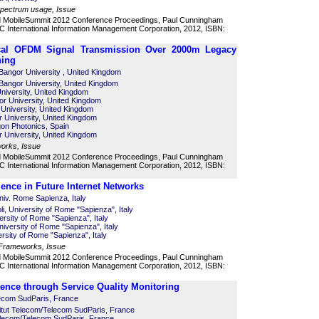
 spectrum usage, Issue
d MobileSummit 2012 Conference Proceedings, Paul Cunningham
 International Information Management Corporation, 2012, ISBN:
ical OFDM Signal Transmission Over 2000m Legacy
hing
Bangor University , United Kingdom
Bangor University, United Kingdom
University, United Kingdom
r University, United Kingdom
University, United Kingdom
 University, United Kingdom
agon Photonics, Spain
 University, United Kingdom
works, Issue
d MobileSummit 2012 Conference Proceedings, Paul Cunningham
 International Information Management Corporation, 2012, ISBN:
ience in Future Internet Networks
niv. Rome Sapienza, Italy
li, University of Rome "Sapienza", Italy
rsity of Rome "Sapienza", Italy
niversity of Rome "Sapienza", Italy
rsity of Rome "Sapienza", Italy
 Frameworks, Issue
d MobileSummit 2012 Conference Proceedings, Paul Cunningham
 International Information Management Corporation, 2012, ISBN:
nce through Service Quality Monitoring
ecom SudParis, France
itut Telecom/Telecom SudParis, France
 Telecom/Telecom SudParis, France