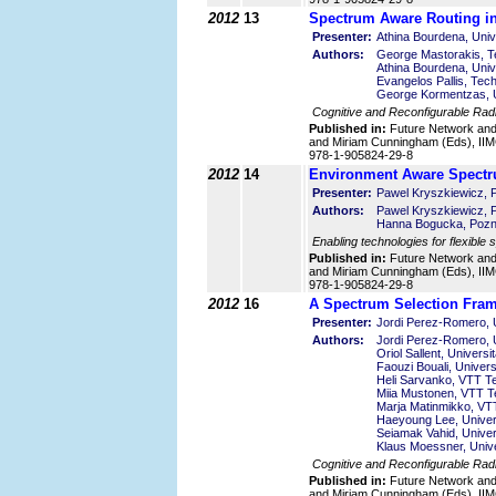
2012
13
Spectrum Aware Routing in
Presenter:
Athina Bourdena, Univ
Authors:
George Mastorakis, Te
Athina Bourdena, Univ
Evangelos Pallis, Tech
George Kormentzas, U
Cognitive and Reconfigurable Rad
Published in:
Future Network an
and Miriam Cunningham (Eds), IIMC
978-1-905824-29-8
2012
14
Environment Aware Spectr
Presenter:
Pawel Kryszkiewicz, P
Authors:
Pawel Kryszkiewicz, P
Hanna Bogucka, Pozna
Enabling technologies for flexible
Published in:
Future Network an
and Miriam Cunningham (Eds), IIMC
978-1-905824-29-8
2012
16
A Spectrum Selection Fram
Presenter:
Jordi Perez-Romero, U
Authors:
Jordi Perez-Romero, U
Oriol Sallent, Univers
Faouzi Bouali, Univers
Heli Sarvanko, VTT Te
Miia Mustonen, VTT Te
Marja Matinmikko, VTT
Haeyoung Lee, Univers
Seiamak Vahid, Univer
Klaus Moessner, Unive
Cognitive and Reconfigurable Rad
Published in:
Future Network an
and Miriam Cunningham (Eds), IIMC