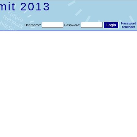
mit 2013
Password
Username:
Password:
reminder