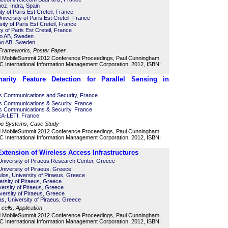
ez, Indra, Spain
ty of Paris Est Creteil, France
iversity of Paris Est Creteil, France
ity of Paris Est Creteil, France
ty of Paris Est Creteil, France
eo AB, Sweden
reo AB, Sweden
 Frameworks, Poster Paper
d MobileSummit 2012 Conference Proceedings, Paul Cunningham
 International Information Management Corporation, 2012, ISBN:
onarity Feature Detection for Parallel Sensing in
es Communications and Security, France
es Communications & Security, France
es Communications & Security, France
EA-LETI, France
dio Systems, Case Study
d MobileSummit 2012 Conference Proceedings, Paul Cunningham
 International Information Management Corporation, 2012, ISBN:
xtension of Wireless Access Infrastructures
University of Piraeus Research Center, Greece
University of Piraeus, Greece
os, University of Piraeus, Greece
ersity of Piraeus, Greece
versity of Piraeus, Greece
versity of Piraeus, Greece
s, University of Piraeus, Greece
cells, Application
d MobileSummit 2012 Conference Proceedings, Paul Cunningham
 International Information Management Corporation, 2012, ISBN: