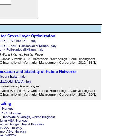
 for Cross-Layer Optimization
RIEL S.Cons.R.L., Italy
EL scrl - Politecnico di Milano, Italy
l - Politecnico di Milano, Italy
l World Internet, Poster Paper
d MobileSummit 2012 Conference Proceedings, Paul Cunningham
 International Information Management Corporation, 2012, ISBN:
imization and Stability of Future Networks
ecom Italia , Italy
TELECOM ITALIA, Italy
 Frameworks, Poster Paper
d MobileSummit 2012 Conference Proceedings, Paul Cunningham
 International Information Management Corporation, 2012, ISBN:
rading
r, Norway
r ASA, Norway
T Innovate & Design, United Kingdom
elenor ASA, Norway
vate & Design, United Kingdom
or ASA, Norway
lenor ASA, Norway
ASA, Norway