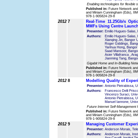
Enabling technologies for flexible
Published in:
Future Network an
and Miriam Cunningham (Eds), IIMC
978-1-905824-29-8
2012
7
Real-Time 11.25Gb/s Opt
MMFs Using Centre Launc
Presenter:
Emilio Hugues-Salas, 
Authors:
Emilio Hugues-Salas, 
Xianqing Jin, Bangor 
Roger Giddings, Bango
Yanhua Hong, Bangor 
Saad Mansoor, Bangor
Asier Villafranca , Ar
Jianming Tang, Bangor
Gigabit Home and In-Building Net
Published in:
Future Network an
and Miriam Cunningham (Eds), IIMC
978-1-905824-29-8
2012
8
Modelling Quality of Exper
Presenter:
Antonio Pietrabissa, U
Authors:
Francesco Delli Prisco
Vincenzo Suraci, Unive
Antonio Pietrabissa, U
Manuel Iannone, Unive
Future Internet Self-Management
Published in:
Future Network an
and Miriam Cunningham (Eds), IIMC
978-1-905824-29-8
2012
9
Managing Customer Experie
Presenter:
Anderson Morais, Tel
Authors:
Anderson Morais, Inst
Ana Cavalli, Institut