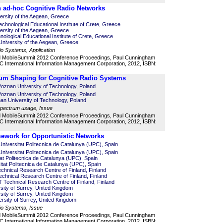
 ad-hoc Cognitive Radio Networks
ersity of the Aegean, Greece
chnological Educational Institute of Crete, Greece
ersity of the Aegean, Greece
nological Educational Institute of Crete, Greece
niversity of the Aegean, Greece
io Systems, Application
d MobileSummit 2012 Conference Proceedings, Paul Cunningham
 International Information Management Corporation, 2012, ISBN:
um Shaping for Cognitive Radio Systems
oznan University of Technology, Poland
oznan University of Technology, Poland
n University of Technology, Poland
 spectrum usage, Issue
d MobileSummit 2012 Conference Proceedings, Paul Cunningham
 International Information Management Corporation, 2012, ISBN:
ework for Opportunistic Networks
niversitat Politecnica de Catalunya (UPC), Spain
niversitat Politecnica de Catalunya (UPC), Spain
itat Politecnica de Catalunya (UPC), Spain
itat Politecnica de Catalunya (UPC), Spain
chnical Research Centre of Finland, Finland
chnical Research Centre of Finland, Finland
 Technical Research Centre of Finland, Finland
ity of Surrey, United Kingdom
sity of Surrey, United Kingdom
rsity of Surrey, United Kingdom
io Systems, Issue
d MobileSummit 2012 Conference Proceedings, Paul Cunningham
 International Information Management Corporation, 2012, ISBN: