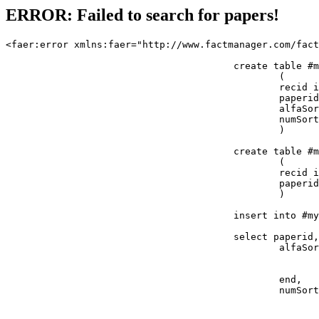
ERROR: Failed to search for papers!
<faer:error xmlns:faer="http://www.factmanager.com/fact
					create table #mypapers 

						(

						recid int identity(1,1) primary key, 

						paperid int,

						alfaSort varchar(32),

						numSort float

						)

					create table #mypapers2

						(

						recid int identity(1,1) primary key, 

						paperid int

						)

					insert into #mypapers (paperid, alfaSort, numSort) 

					select paperid,

						alfaSort = case ? 

							when 'title' then cast(title as varchar(32))
							else ''
						end,

						numSort = case ?

							when 'paperid' then refno
							when 'status' then status