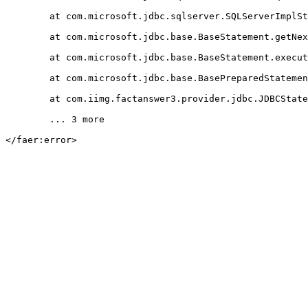
	at com.microsoft.jdbc.sqlserver.SQLServerImplStatement.getNextResultType(Unknown Source)

	at com.microsoft.jdbc.base.BaseStatement.getNextResultType(Unknown Source)

	at com.microsoft.jdbc.base.BaseStatement.executeQueryInternal(Unknown Source)

	at com.microsoft.jdbc.base.BasePreparedStatement.executeQuery(Unknown Source)

	at com.iimg.factanswer3.provider.jdbc.JDBCStatement.get(JDBCStatement.java:288)

	... 3 more

</faer:error>