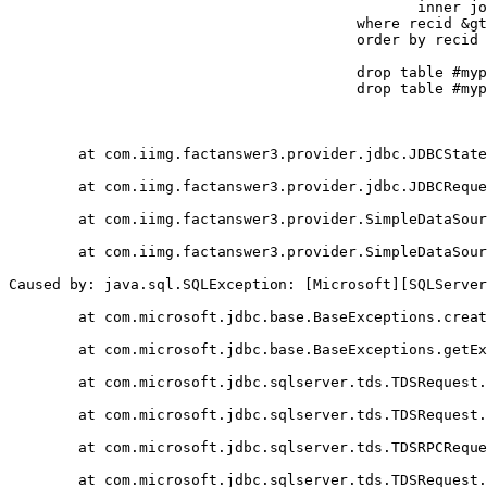
					       inner join #mypapers2 on tblPapers.paperid = #mypapers2.paperid

					where recid &gt;= ? and recid - ? &lt; ?

					order by recid

					drop table #mypapers

					drop table #mypapers2

	at com.iimg.factanswer3.provider.jdbc.JDBCStatement.get(JDBCStatement.java:291)

	at com.iimg.factanswer3.provider.jdbc.JDBCRequestDefinition.get(JDBCRequestDefinition.java:81)

	at com.iimg.factanswer3.provider.SimpleDataSource.serveRequest(SimpleDataSource.java:105)

	at com.iimg.factanswer3.provider.SimpleDataSource.run(SimpleDataSource.java:78)

Caused by: java.sql.SQLException: [Microsoft][SQLServer
	at com.microsoft.jdbc.base.BaseExceptions.createException(Unknown Source)

	at com.microsoft.jdbc.base.BaseExceptions.getException(Unknown Source)

	at com.microsoft.jdbc.sqlserver.tds.TDSRequest.processErrorToken(Unknown Source)

	at com.microsoft.jdbc.sqlserver.tds.TDSRequest.processReplyToken(Unknown Source)

	at com.microsoft.jdbc.sqlserver.tds.TDSRPCRequest.processReplyToken(Unknown Source)

	at com.microsoft.jdbc.sqlserver.tds.TDSRequest.processReply(Unknown Source)
