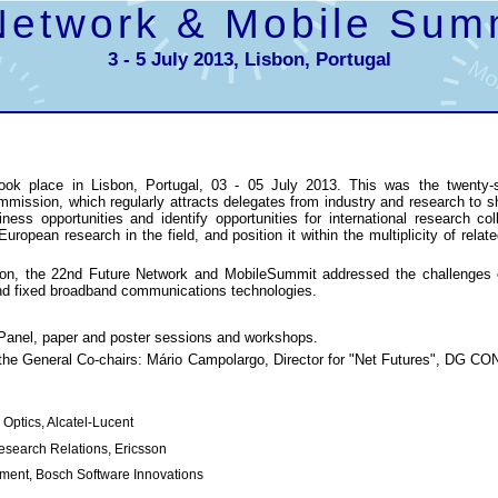
Network & Mobile Sum
3 - 5 July 2013, Lisbon, Portugal
ok place in Lisbon, Portugal, 03 - 05 July 2013. This was the twenty-
ission, which regularly attracts delegates from industry and research to s
siness opportunities and identify opportunities for international research c
ropean research in the field, and position it within the multiplicity of relate
ion, the 22nd Future Network and MobileSummit addressed the challenges of
and fixed broadband communications technologies.
 Panel, paper and poster sessions and workshops.
the General Co-chairs: Mário Campolargo, Director for "Net Futures", DG 
 Optics, Alcatel-Lucent
Research Relations, Ericsson
opment, Bosch Software Innovations