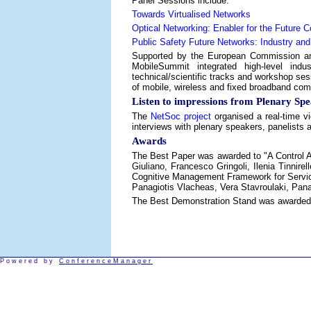
Panel Sessions include:
Towards Virtualised Networks
Optical Networking: Enabler for the Future
Public Safety Future Networks: Industry an
Supported by the European Commission an
MobileSummit integrated high-level indu
technical/scientific tracks and workshop sess
of mobile, wireless and fixed broadband c
Listen to impressions from Plenary Spe
The
NetSoc project
organised a real-time v
interviews with plenary speakers, panelists a
Awards
The Best Paper was awarded to "A Control Ar
Giuliano, Francesco Gringoli, Ilenia Tinni
Cognitive Management Framework for Service 
Panagiotis Vlacheas, Vera Stavroulaki, Pana
The Best Demonstration Stand was awarded to
Powered by
ConferenceManager