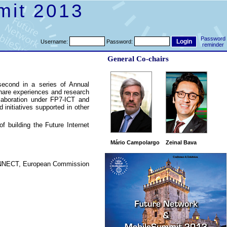
mit 2013
Password
Username:
Password:
reminder
General Co-chairs
second in a series of Annual
hare experiences and research
ollaboration under FP7-ICT and
d initiatives supported in other
 building the Future Internet
Mário Campolargo
Zeinal Bava
CONNECT, European Commission