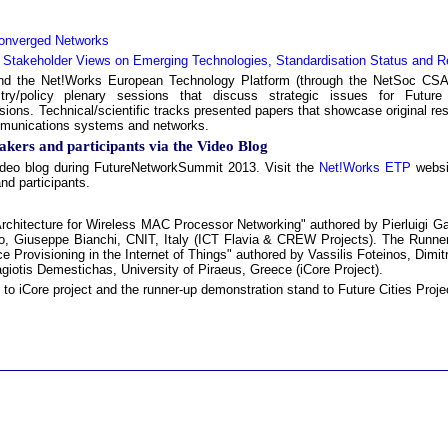
 Converged Networks
d Stakeholder Views on Emerging Technologies, Standardisation Status and R
d the Net!Works European Technology Platform (through the NetSoc CSA 
stry/policy plenary sessions that discuss strategic issues for Future
ions. Technical/scientific tracks presented papers that showcase original resu
ommunications systems and networks.
akers and participants via the Video Blog
ideo blog during FutureNetworkSummit 2013. Visit the
Net!Works ETP
websit
nd participants.
chitecture for Wireless MAC Processor Networking" authored by Pierluigi Gal
rello, Giuseppe Bianchi, CNIT, Italy (ICT Flavia & CREW Projects). The Run
Provisioning in the Internet of Things" authored by Vassilis Foteinos, Dimitr
giotis Demestichas, University of Piraeus, Greece (iCore Project).
 iCore project and the runner-up demonstration stand to Future Cities Proje