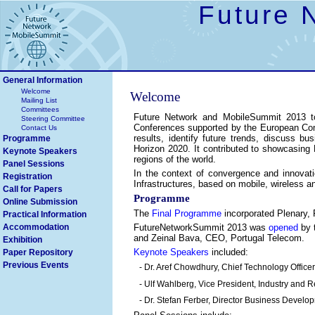
Future 
General Information
Welcome
Welcome
Mailing List
Committees
Future Network and MobileSummit 2013 to
Steering Committee
Conferences supported by the European Comm
Contact Us
results, identify future trends, discuss bu
Programme
Horizon 2020. It contributed to showcasing Eu
Keynote Speakers
regions of the world.
Panel Sessions
In the context of convergence and innovat
Registration
Infrastructures, based on mobile, wireless 
Call for Papers
Programme
Online Submission
The
Final Programme
incorporated Plenary,
Practical Information
Accommodation
FutureNetworkSummit 2013 was
opened
by 
and Zeinal Bava, CEO, Portugal Telecom.
Exhibition
Keynote Speakers
included:
Paper Repository
Previous Events
- Dr. Aref Chowdhury, Chief Technology Officer
- Ulf Wahlberg, Vice President, Industry and 
- Dr. Stefan Ferber, Director Business Devel