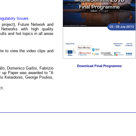
egulatory Issues
project), Future Network and
 Networks with high quality
lts and hot topics in all areas
e to view the video clips and
Download Final Programme
lo, Domenico Garlisi, Fabrizio
ner up Paper was awarded to "A
is Kelaidonis, George Poulios,
ct.