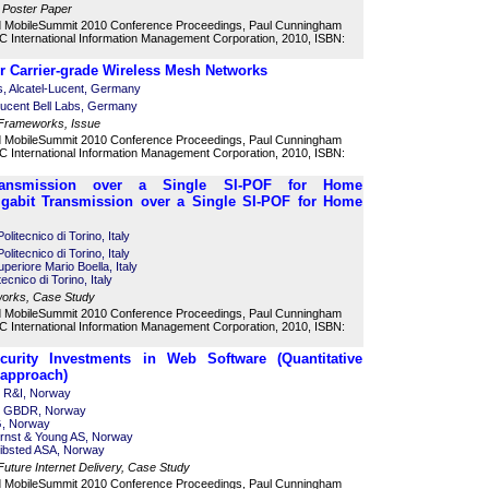
 Poster Paper
d MobileSummit 2010 Conference Proceedings, Paul Cunningham
 International Information Management Corporation, 2010, ISBN:
 Carrier-grade Wireless Mesh Networks
s, Alcatel-Lucent, Germany
Lucent Bell Labs, Germany
 Frameworks, Issue
d MobileSummit 2010 Conference Proceedings, Paul Cunningham
 International Information Management Corporation, 2010, ISBN:
 Transmission over a Single SI-POF for Home
Gigabit Transmission over a Single SI-POF for Home
litecnico di Torino, Italy
litecnico di Torino, Italy
uperiore Mario Boella, Italy
cnico di Torino, Italy
works, Case Study
d MobileSummit 2010 Conference Proceedings, Paul Cunningham
 International Information Management Corporation, 2010, ISBN:
ecurity Investments in Web Software (Quantitative
 approach)
r R&I, Norway
or GBDR, Norway
G, Norway
rnst & Young AS, Norway
ibsted ASA, Norway
 Future Internet Delivery, Case Study
d MobileSummit 2010 Conference Proceedings, Paul Cunningham