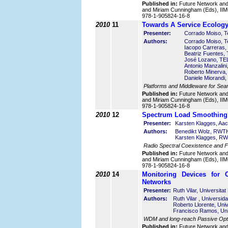
Published in:
Future Network an
and Miriam Cunningham (Eds), IIMC
978-1-905824-16-8
2010
11
Towards A Service Ecology
Presenter:
Corrado Moiso, Tel
Authors:
Corrado Moiso, Tel
Iacopo Carreras, 
Beatriz Fuentes,
José Lozano, TE
Antonio Manzalini,
Roberto Minerva, T
Daniele Miorandi, 
Platforms and Middleware for Sea
Published in:
Future Network an
and Miriam Cunningham (Eds), IIMC
978-1-905824-16-8
2010
12
Spectrum Load Smoothing 
Presenter:
Karsten Klagges, Aa
Authors:
Benedikt Wolz, RWTH
Karsten Klagges, RW
Radio Spectral Coexistence and 
Published in:
Future Network an
and Miriam Cunningham (Eds), IIMC
978-1-905824-16-8
2010
14
Monitoring Devices for 
Networks
Presenter:
Ruth Vilar, Universitat
Authors:
Ruth Vilar , Universid
Roberto Llorente, Univ
Francisco Ramos, Univ
WDM and long-reach Passive Opti
Published in:
Future Network an