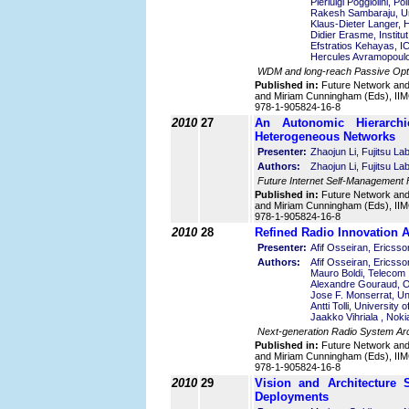
Pierluigi Poggiolini, Pol
Rakesh Sambaraju, Uni
Klaus-Dieter Langer, 
Didier Erasme, Instit
Efstratios Kehayas,
Hercules Avramopoul
WDM and long-reach Passive Optic
Published in:
Future Network an
and Miriam Cunningham (Eds), IIMC
978-1-905824-16-8
2010
27
An Autonomic Hierarch
Heterogeneous Networks
Presenter:
Zhaojun Li, Fujitsu La
Authors:
Zhaojun Li, Fujitsu L
Future Internet Self-Management 
Published in:
Future Network an
and Miriam Cunningham (Eds), IIMC
978-1-905824-16-8
2010
28
Refined Radio Innovation 
Presenter:
Afif Osseiran, Ericss
Authors:
Afif Osseiran, Ericss
Mauro Boldi, Telecom It
Alexandre Gouraud, 
Jose F. Monserrat, Uni
Antti Tolli, University 
Jaakko Vihriala , Nok
Next-generation Radio System Arc
Published in:
Future Network an
and Miriam Cunningham (Eds), IIMC
978-1-905824-16-8
2010
29
Vision and Architecture 
Deployments