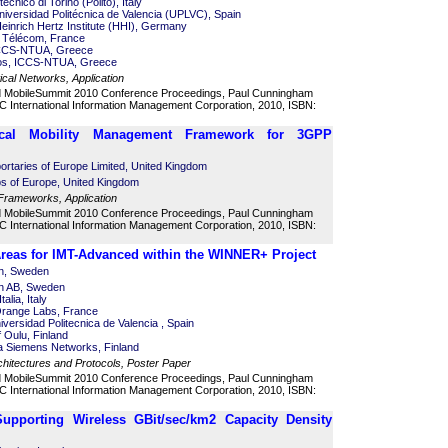
itecnico di Torino (Polito), Italy
versidad Politécnica de Valencia (UPLVC), Spain
Heinrich Hertz Institute (HHI), Germany
ut Télécom, France
 ICCS-NTUA, Greece
os, ICCS-NTUA, Greece
al Networks, Application
d MobileSummit 2010 Conference Proceedings, Paul Cunningham
 International Information Management Corporation, 2010, ISBN:
ical Mobility Management Framework for 3GPP
bortaries of Europe Limited, United Kingdom
abs of Europe, United Kingdom
Frameworks, Application
d MobileSummit 2010 Conference Proceedings, Paul Cunningham
 International Information Management Corporation, 2010, ISBN:
Areas for IMT-Advanced within the WINNER+ Project
on, Sweden
on AB, Sweden
alia, Italy
Orange Labs, France
versidad Politecnica de Valencia , Spain
of Oulu, Finland
ia Siemens Networks, Finland
hitectures and Protocols, Poster Paper
d MobileSummit 2010 Conference Proceedings, Paul Cunningham
 International Information Management Corporation, 2010, ISBN:
Supporting Wireless GBit/sec/km2 Capacity Density