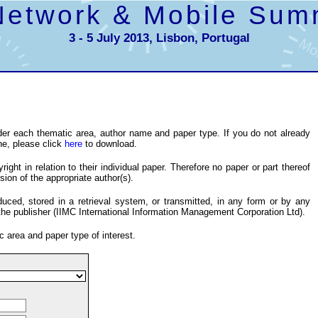
Network & Mobile Sum
3 - 5 July 2013, Lisbon, Portugal
er each thematic area, author name and paper type. If you do not already
ne, please click
here
to download.
ight in relation to their individual paper. Therefore no paper or part thereof
ion of the appropriate author(s).
ced, stored in a retrieval system, or transmitted, in any form or by any
the publisher (IIMC International Information Management Corporation Ltd).
c area and paper type of interest.