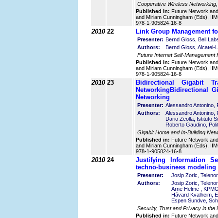
Cooperative Wireless Networking,
Published in:
Future Network an
and Miriam Cunningham (Eds), IIMC
978-1-905824-16-8
2010
22
Link Group Management for
Presenter:
Bernd Gloss, Bell Lab
Authors:
Bernd Gloss, Alcatel-
Future Internet Self-Management
Published in:
Future Network an
and Miriam Cunningham (Eds), IIMC
978-1-905824-16-8
2010
23
Bidirectional Gigabit
Networking
Bidirectional 
Networking
Presenter:
Alessandro Antonino, Po
Authors:
Alessandro Antonino, Po
Dario Zeolla, Istituto S
Roberto Gaudino, Polite
Gigabit Home and In-Building Net
Published in:
Future Network an
and Miriam Cunningham (Eds), IIMC
978-1-905824-16-8
2010
24
Justifying Information S
techno-business modeling
Presenter:
Josip Zoric, Teleno
Authors:
Josip Zoric, Telen
Arne Helme , KPM
Håvard Kvalheim, E
Espen Sundve, Sch
Security, Trust and Privacy in the
Published in:
Future Network an