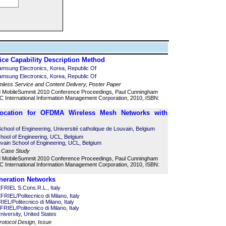
ce Capability Description Method
msung Electronics, Korea, Republic Of
msung Electronics, Korea, Republic Of
mless Service and Content Delivery, Poster Paper
d MobileSummit 2010 Conference Proceedings, Paul Cunningham
 International Information Management Corporation, 2010, ISBN:
location for OFDMA Wireless Mesh Networks with
chool of Engineering, Université catholique de Louvain, Belgium
chool of Engineering, UCL, Belgium
vain School of Engineering, UCL, Belgium
, Case Study
d MobileSummit 2010 Conference Proceedings, Paul Cunningham
 International Information Management Corporation, 2010, ISBN:
eneration Networks
RIEL S.Cons.R.L., Italy
IEL/Politecnico di Milano, Italy
L/Politecnico di Milano, Italy
RIEL/Politecnico di Milano, Italy
University, United States
rotocol Design, Issue