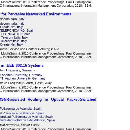
d MobileSummit 2010 Conference Proceedings, Paul Cunningham
 International Information Management Corporation, 2010, ISBN:
 for Pervasive Networked Environments
ecom Italia, Italy
ecom Italia, Italy
Create Net, Italy
 TELEFONICA I+D, Spain
LEFONICA I+D, Spain
 Telecom Italia, Italy
elecom Italia, Italy
Create Net, Italy
mless Service and Content Delivery, Issue
d MobileSummit 2010 Conference Proceedings, Paul Cunningham
 International Information Management Corporation, 2010, ISBN:
in IEEE 802.16 Systems
chen University, Germany
 Aachen University, Germany
TH Aachen University, Germany
Future Frequency Bands, Case Study
d MobileSummit 2010 Conference Proceedings, Paul Cunningham
 International Information Management Corporation, 2010, ISBN:
OSNR-assisted Routing in Optical Packet-Switched
 Politecnica de Valencia, Spain
ad Politecnica de Valencia, Spain
ersidad Politecnica de Valencia, Spain
ersidad Politecnica de Valencia, Spain
cal Networks, Poster Paper
d MobileSummit 2010 Conference Proceedings, Paul Cunningham