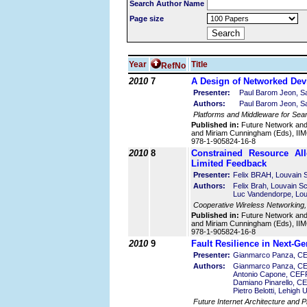
Search Author Name
Page size
Year
Title
RefNo
2010
7
A Design of Networked Devi
Presenter:
Paul Barom Jeon, Sa
Authors:
Paul Barom Jeon, Sa
Platforms and Middleware for Sea
Published in:
Future Network an
and Miriam Cunningham (Eds), IIMC
978-1-905824-16-8
2010
8
Constrained Resource Al
Limited Feedback
Presenter:
Felix BRAH, Louvain S
Authors:
Felix Brah, Louvain S
Luc Vandendorpe, Lou
Cooperative Wireless Networking
Published in:
Future Network an
and Miriam Cunningham (Eds), IIMC
978-1-905824-16-8
2010
9
Fault Resilience in Next-G
Presenter:
Gianmarco Panza, CEF
Authors:
Gianmarco Panza, CEFR
Antonio Capone, CEFRIE
Damiano Pinarello, CEF
Pietro Belotti, Lehigh 
Future Internet Architecture and P