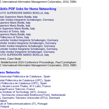
 International Information Management Corporation, 2010, ISBN:
 Gbit/s POF links for Home Networking
STITUTO SUPERIORE MARIO BOELLA, Italy
tuto Superiore Mario Boella, Italy
fer Institut Integrierte Schaltungen, Germany
uperiore Mario Boella, Italy
uperiore Mario Boella, Italy
to Superiore Mario Boella, Italy
cnico di Torino, Italy
Superiore Mario Boella, Italy
olitecnico di Torino, Italy
nhofer Institut Integrierte Schaltungen, Germany
nhofer Institut Integrierte Schaltungen, Germany
ofer Institut Integrierte Schaltungen, Germany
nhofer Institut Integrierte Schaltungen, Germany
ofer Institut Integrierte Schaltungen, Germany
STITUTO SUPERIORE MARIO BOELLA, Italy
works, Case Study
d MobileSummit 2010 Conference Proceedings, Paul Cunningham
 International Information Management Corporation, 2010, ISBN:
ess Networks
iversitat Politècnica de Catalunya , Spain
sitat Politecnica de Catalunya (UPC), Spain
at Politecnica de Catalunya (UPC), Spain
, Alcatel-Lucent-Thales, III-V Labs, France
range/France Telecom, France
s Institute of Technology (AIT), Greece
 Technische Universiteit Eindhoven(TU/e), Netherlands
oy, Danmarks Tekniske Universitet (DTU), Denmark
elgium
itute of Telecommunications (IT), Portugal
 Finland