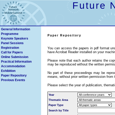
Future 
General Information
Programme
Paper Repository
Keynote Speakers
Search
Panel Sessions
Registration
You can access the papers in pdf format und
have Acrobat Reader installed on your machi
Call for Papers
Online Submission
Please note that each author retains the copyr
Practical Information
may be reproduced without the written permiss
Accommodation
Exhibition
No part of these proceedings may be reprodu
Paper Repository
means, without prior written permission from 
Previous Events
Please select the year of publication, themati
Year
Thematic Area
Paper Type
Search by Title