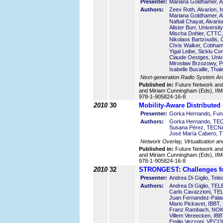
Presenter:
Mariana Goldhamer, Al
Authors:
Zeev Roth, Alvarion, I
Mariana Goldhamer, Al
Naftali Chayat, Alvario
Alister Burr, Universi
Mischa Dohler, CTTC,
Nikolaos Bartzoudis,
Chris Walker, Cobham
Yigal Leibe, Sicklu Co
Claude Oestges, Unive
Mirosław Brzozowy, Po
Isabelle Bucaille, Th
Next-generation Radio System Arch
Published in:
Future Network an
and Miriam Cunningham (Eds), IIMC
978-1-905824-16-8
2010
30
Mobility-Aware Distributed
Presenter:
Gorka Hernando, Fund
Authors:
Gorka Hernando, TEC
Susana Pérez, TECNA
José María Cabero, 
Network Overlay, Virtualisation an
Published in:
Future Network an
and Miriam Cunningham (Eds), IIMC
978-1-905824-16-8
2010
32
STRONGEST: Challenges fo
Presenter:
Andrea Di Giglio, Telec
Authors:
Andrea Di Giglio, TEL
Carlo Cavazzioni, TE
Juan Fernandez-Pala
Mario Pickavet, IBBT,
Franz Rambach, NO
Villem Vereecken, IBB
Emilio Vezzoni, VECO