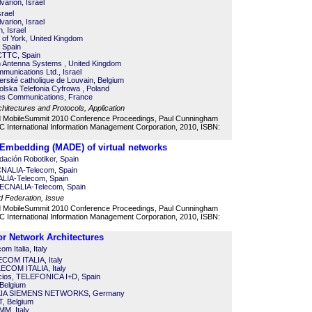
varion, Israel
srael
varion, Israel
n, Israel
ty of York, United Kingdom
 Spain
 CTTC, Spain
 Antenna Systems , United Kingdom
mmunications Ltd., Israel
rsité catholique de Louvain, Belgium
lska Telefonia Cyfrowa , Poland
ales Communications, France
itectures and Protocols, Application
d MobileSummit 2010 Conference Proceedings, Paul Cunningham
 International Information Management Corporation, 2010, ISBN:
 Embedding (MADE) of virtual networks
ación Robotiker, Spain
NALIA-Telecom, Spain
LIA-Telecom, Spain
TECNALIA-Telecom, Spain
d Federation, Issue
d MobileSummit 2010 Conference Proceedings, Paul Cunningham
 International Information Management Corporation, 2010, ISBN:
r Network Architectures
om Italia, Italy
ECOM ITALIA, Italy
LECOM ITALIA, Italy
cios, TELEFONICA I+D, Spain
 Belgium
KIA SIEMENS NETWORKS, Germany
T, Belgium
MM, Italy