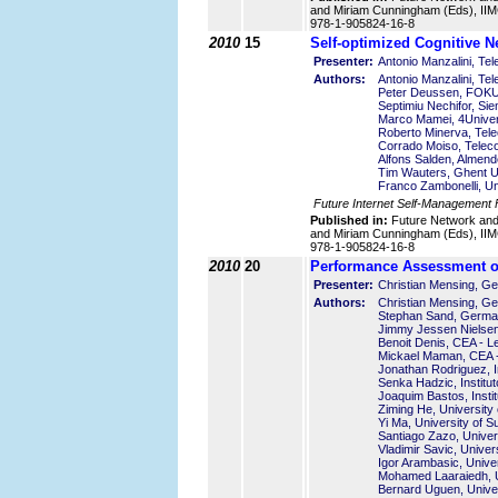
and Miriam Cunningham (Eds), IIMC
978-1-905824-16-8
2010
15
Self-optimized Cognitive N
Presenter:
Antonio Manzalini, Tele
Authors:
Antonio Manzalini, Tele
Peter Deussen, FOK
Septimiu Nechifor, S
Marco Mamei, 4Universi
Roberto Minerva, Telec
Corrado Moiso, Telecom
Alfons Salden, Almend
Tim Wauters, Ghent Un
Franco Zambonelli, Uni
Future Internet Self-Management
Published in:
Future Network an
and Miriam Cunningham (Eds), IIMC
978-1-905824-16-8
2010
20
Performance Assessment of
Presenter:
Christian Mensing, 
Authors:
Christian Mensing, 
Stephan Sand, Germa
Jimmy Jessen Nielsen
Benoit Denis, CEA - L
Mickael Maman, CEA -
Jonathan Rodriguez, I
Senka Hadzic, Institu
Joaquim Bastos, Insti
Ziming He, University
Yi Ma, University of S
Santiago Zazo, Univer
Vladimir Savic, Univer
Igor Arambasic, Unive
Mohamed Laaraiedh, U
Bernard Uguen, Unive