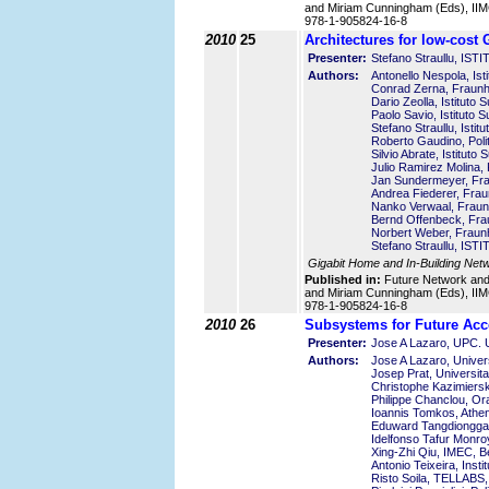
and Miriam Cunningham (Eds), IIMC
978-1-905824-16-8
2010
25
Architectures for low-cost
Presenter:
Stefano Straullu, I
Authors:
Antonello Nespola, Isti
Conrad Zerna, Fraunho
Dario Zeolla, Istituto S
Paolo Savio, Istituto S
Stefano Straullu, Istitu
Roberto Gaudino, Polite
Silvio Abrate, Istituto 
Julio Ramirez Molina, P
Jan Sundermeyer, Frau
Andrea Fiederer, Frau
Nanko Verwaal, Fraunh
Bernd Offenbeck, Frau
Norbert Weber, Fraunh
Stefano Straullu, I
Gigabit Home and In-Building Net
Published in:
Future Network an
and Miriam Cunningham (Eds), IIMC
978-1-905824-16-8
2010
26
Subsystems for Future Acc
Presenter:
Jose A Lazaro, UPC. Un
Authors:
Jose A Lazaro, Univer
Josep Prat, Universit
Christophe Kazimierski
Philippe Chanclou, O
Ioannis Tomkos, Athen
Eduward Tangdiongga,
Idelfonso Tafur Monr
Xing-Zhi Qiu, IMEC, B
Antonio Teixeira, Inst
Risto Soila, TELLABS,