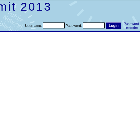
mit 2013
Password
Username:
Password:
reminder