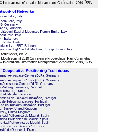
 International Information Management Corporation, 2010, ISBN:
etwork of Networks
com Italia , Italy
com Italia, Italy
US, Germany
iemens, Romania
tà degli Studi di Modena e Reggio Emilia, Italy
om Italia, Italy
 Italia, Italy
e, Netherlands
iversity – IBBT, Belgium
versità degli Studi di Modena e Reggio Emilia, Italy
 Frameworks, Issue
d MobileSummit 2010 Conference Proceedings, Paul Cunningham
 International Information Management Corporation, 2010, ISBN:
 Cooperative Positioning Techniques
German Aerospace Center (DLR), Germany
German Aerospace Center (DLR), Germany
n Aerospace Center (DLR), Germany
, Aalborg University, Denmark
eti Minatec, France
 Leti Minatec, France
nstituto de Telecomunicações, Portugal
to de Telecomunicações, Portugal
tuto de Telecomunicações, Portugal
 of Surrey, United Kingdom
urrey, United Kingdom
sidad Politecnica de Madrid, Spain
sidad Politecnica de Madrid, Spain
rsidad Politecnica de Madrid, Spain
niversité de Rennes 1, France
rsité de Rennes 1, France