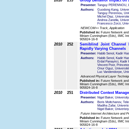
2010
253
Group Behavior Impact on 
Presenter:
Tanguy PERENNOU, LA
Authors:
Guodong Kang, Univers
Tanguy Perennou, Univ
Michel Diaz, Universit
Andrea Zanella, Univers
Francesco Zorzi, Univer
NEWCOM++ Track, Application
Published in:
Future Network and
Miriam Cunningham (Eds), IIMC Int
905824-16-8
2010
252
Semiblind Joint Channel 
Rapidly Varying Channels
Presenter:
Habib Senol, Kadir Has
Authors:
Habib Senol, Kadir Has
Erdal Panayirci, Kadir
Vincent Poor, Princeto
Onur Oguz, Université 
Luc Vandendorpe, Univ
Advanced Physical Layer Techniq
Published in:
Future Network and
Miriam Cunningham (Eds), IIMC Int
905824-16-8
2010
251
Distributed Context Manage
Presenter:
Nigel Baker, Universit
Authors:
Boris Moltchanov, Telec
Madiha Zafar, Univeris
Nigel Baker, Univerist
Future Internet Architecture and 
Published in:
Future Network and
Miriam Cunningham (Eds), IIMC Int
905824-16-8