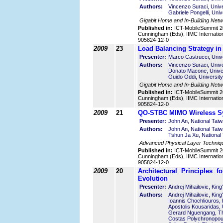
Authors:
Vincenzo Suraci, Unive
Gabriele Pongelli, Univ
Gigabit Home and In-Building Net
Published in:
ICT-MobileSummit 2
Cunningham (Eds), IIMC Internatio
905824-12-0
2009
23
Load Balancing Strategy 
Presenter:
Marco Castrucci, Unive
Authors:
Vincenzo Suraci, Unive
Donato Macone, Univer
Guido Oddi, University
Gigabit Home and In-Building Net
Published in:
ICT-MobileSummit 2
Cunningham (Eds), IIMC Internatio
905824-12-0
2009
21
QO-STBC MIMO Wireless Sy
Presenter:
John An, National Tai
Authors:
John An, National Tai
Tshun Ja Xu, National
Advanced Physical Layer Techniq
Published in:
ICT-MobileSummit 2
Cunningham (Eds), IIMC Internatio
905824-12-0
2009
20
Architectural Principles 
Evolution
Presenter:
Andrej Mihailovic, Kin
Authors:
Andrej Mihailovic, Kin
Ioannis Chochliouros,
Apostolis Kousaridas, 
Gerard Nguengang, Th
Costas Polychronopoul