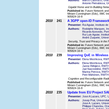
Authors:
Marco Castrucci, Univ
Antonio Pietrabissa, U
Gigabit Home and In-Building Net
Published in:
Future Network and
Miriam Cunningham (Eds), IIMC Int
905824-16-8
2010
241
A 3GPP open-ID Framewor
Presenter:
Rui Aguiar, Instituto 
Authors:
Rodolphe Marques, Ins
Ricardo Azevedo, Port
Rui Luis Aguiar, Insti
André Zuquete, Univer
Security, Trust and Privacy in the 
Published in:
Future Network and
Miriam Cunningham (Eds), IIMC Int
905824-16-8
2010
239
Improving QoE in Wireless
Presenter:
Elena Meshkova, RWT
Authors:
Elena Meshkova, RWT
Janne Riihijärvi, RWT
Jad Nasreddine, RWTH
Marina Petrova, RWTH
Petri Mähönen, RWTH 
Cognitive and Reconfigurable Rad
Published in:
Future Network and
Miriam Cunningham (Eds), IIMC Int
905824-16-8
2010
235
Update from EU Project 
Presenter:
Jose A Lazaro, UPC. Un
Authors:
Josep Prat, Universita
Jose A. Lazaro, Univer
Philippe Chanclou, Or