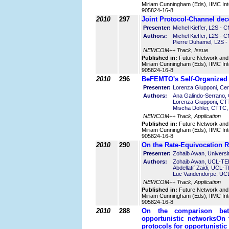
Miriam Cunningham (Eds), IIMC Int
905824-16-8
2010
297
Joint Protocol-Channel de
Presenter:
Michel Kieffer, L2S - 
Authors:
Michel Kieffer, L2S -
Pierre Duhamel, L2S 
NEWCOM++ Track, Issue
Published in:
Future Network and
Miriam Cunningham (Eds), IIMC Int
905824-16-8
2010
296
BeFEMTO's Self-Organized 
Presenter:
Lorenza Giupponi, Cen
Authors:
Ana Galindo-Serrano,
Lorenza Giupponi, CT
Mischa Dohler, CTTC,
NEWCOM++ Track, Application
Published in:
Future Network and
Miriam Cunningham (Eds), IIMC Int
905824-16-8
2010
290
On the Rate-Equivocation R
Presenter:
Zohaib Awan, Universi
Authors:
Zohaib Awan, UCL-TEL
Abdellatif Zaidi, UCL-
Luc Vandendorpe, UC
NEWCOM++ Track, Application
Published in:
Future Network and
Miriam Cunningham (Eds), IIMC Int
905824-16-8
2010
288
On the comparison bet
opportunistic networks
On 
protocols for opportunistic