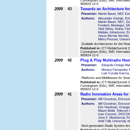
Cunningham (Eds), IIMC Internatio
905824-12-0
2009
43
Towards an Architecture for
Presenter:
Martin Bauer, NEC Eu
Authors:
Alexander Gluhak, Eri
Martin Bauer, NEC, G
Frederic Montegut, SA
Vlad Stirbu, Nokia, Fin
Mattias Johansson, E
Jesus Bernat Vercher, 
Mirko Presser, Univers
Scalable Architectures for the Real
Published in:
ICT-MobileSummit 2
Cunningham (Eds), IIMC Internatio
905824-12-0
2009
42
Plug & Play Multiradio Ho
Presenter:
Eduardo Ortego Mart
Authors:
Monica Fernandez Pe
Luis Cucala García,
Platforms and Middleware for Seam
Published in:
ICT-MobileSummit 2
Cunningham (Eds), IIMC Internatio
905824-12-0
2009
41
Radio Innovation Areas f
Presenter:
Afif Osseiran, Ericss
Authors:
Afif Osseiran, Ericss
Eric Hardouin, Orange
Mauro Boldi, Telecom Ita
Ivan Cosovic, DOCO
Jose F. Montserrat, Po
Antti Tölli, University 
Next-generation Radio System Arch