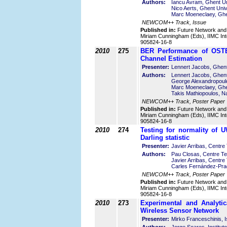
Authors:
Iancu Avram, Ghent Un
Nico Aerts, Ghent Univ
Marc Moeneclaey, Ghen
NEWCOM++ Track, Issue
Published in:
Future Network and
Miriam Cunningham (Eds), IIMC Int
905824-16-8
2010
275
BER Performance of OSTB
Channel Estimation
Presenter:
Lennert Jacobs, Ghent
Authors:
Lennert Jacobs, Ghent
George Alexandropoulo
Marc Moeneclaey, Ghen
Takis Mathiopoulos, N
NEWCOM++ Track, Poster Paper
Published in:
Future Network and
Miriam Cunningham (Eds), IIMC Int
905824-16-8
2010
274
Testing for normality of
Darling statistic
Presenter:
Javier Arribas, Centr
Authors:
Pau Closas, Centre Te
Javier Arribas, Centr
Carles Fernández-Pra
NEWCOM++ Track, Poster Paper
Published in:
Future Network and
Miriam Cunningham (Eds), IIMC Int
905824-16-8
2010
273
Experimental and Analytic
Wireless Sensor Network
Presenter:
Mirko Franceschinis, Is