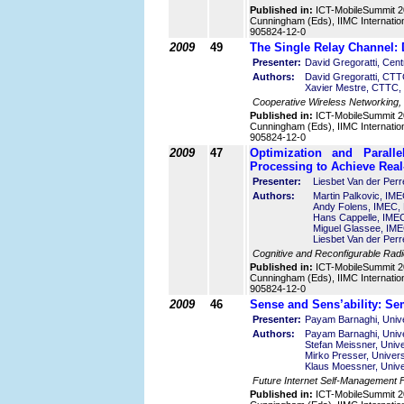
Published in:
ICT-MobileSummit 2
Cunningham (Eds), IIMC Internatio
905824-12-0
2009
49
The Single Relay Channel:
Presenter:
David Gregoratti, Cen
Authors:
David Gregoratti, CTT
Xavier Mestre, CTTC,
Cooperative Wireless Networking,
Published in:
ICT-MobileSummit 2
Cunningham (Eds), IIMC Internatio
905824-12-0
2009
47
Optimization and Paral
Processing to Achieve Rea
Presenter:
Liesbet Van der Per
Authors:
Martin Palkovic, IME
Andy Folens, IMEC, 
Hans Cappelle, IMEC
Miguel Glassee, IME
Liesbet Van der Per
Cognitive and Reconfigurable Rad
Published in:
ICT-MobileSummit 2
Cunningham (Eds), IIMC Internatio
905824-12-0
2009
46
Sense and Sens’ability: Se
Presenter:
Payam Barnaghi, Unive
Authors:
Payam Barnaghi, Unive
Stefan Meissner, Unive
Mirko Presser, Univers
Klaus Moessner, Unive
Future Internet Self-Management
Published in:
ICT-MobileSummit 2