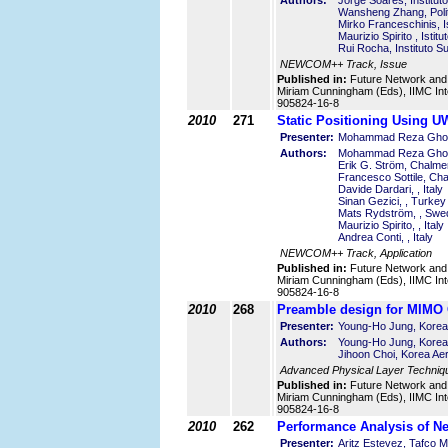
Authors:
Jorge Soares, Institut
Wansheng Zhang, Polite
Mirko Franceschinis, Is
Maurizio Spirito , Istit
Rui Rocha, Instituto S
NEWCOM++ Track, Issue
Published in:
Future Network and
Miriam Cunningham (Eds), IIMC Int
905824-16-8
2010
271
Static Positioning Using
Presenter:
Mohammad Reza Ghola
Authors:
Mohammad Reza Ghol
Erik G. Ström, Chalm
Francesco Sottile, Cha
Davide Dardari, , Italy
Sinan Gezici, , Turkey
Mats Rydström, , Swe
Maurizio Spirito, , Italy
Andrea Conti, , Italy
NEWCOM++ Track, Application
Published in:
Future Network and
Miriam Cunningham (Eds), IIMC Int
905824-16-8
2010
268
Preamble design for MIMO
Presenter:
Young-Ho Jung, Korea 
Authors:
Young-Ho Jung, Korea 
Jihoon Choi, Korea Ae
Advanced Physical Layer Techniq
Published in:
Future Network and
Miriam Cunningham (Eds), IIMC Int
905824-16-8
2010
262
Performance Analysis of Ne
Presenter:
Aritz Estevez, Tafco M