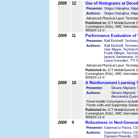
2009
12
Use of Histograms at Decod
Presenter:
Shigeo Nakajima, Niiga
Authors:
Shigeo Nakajima, Niiga
Advanced Physical Layer Techniq
Published in:
ICT-MobileSummit 2
Cunningham (Eds), IIMC Internatio
905824-12-0
2009
11
Performance Evaluation of
Presenter:
Ralf Eickhoff, Techni
Authors:
Ralf Eickhoff, Techni
Uwe Mayer, Technisch
Frank Ellinger, Techn
Ignacio Santamaria, Un
Laura Gonzalez, TTI N
Advanced Physical Layer Techniqu
Published in:
ICT-MobileSummit 2
Cunningham (Eds), IIMC Internatio
905824-12-0
2009
10
A Reinforcement Learning S
Presenter:
Silvano Mignanti, 
Authors:
Silvano Mignanti, 
Alessandra Quares
Fixed-mobile Convergence including
Femto-cells and Supporting Solutio
Published in:
ICT-MobileSummit 2
Cunningham (Eds), IIMC Internatio
905824-12-0
2009
9
Robustness in Next-Genera
Presenter:
Gianmarco Panza, CEF
Authors:
Gianmarco Panza, CEF
Damiano Pinarello, CEF