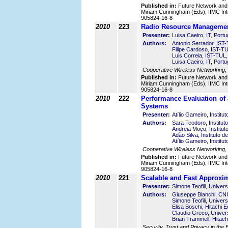
Published in:
Future Network and
Miriam Cunningham (Eds), IIMC Int
905824-16-8
2010
223
Radio Resource Management
Presenter:
Luisa Caeiro, IT, Portu
Authors:
Antonio Serrador, IST-
Filipe Cardoso, IST-TU
Luis Correia, IST-TUL,
Luisa Caeiro, IT, Portu
Cooperative Wireless Networking,
Published in:
Future Network and
Miriam Cunningham (Eds), IIMC Int
905824-16-8
2010
222
Performance Evaluation of
Systems
Presenter:
Atílio Gameiro, Instit
Authors:
Sara Teodoro, Institut
Andreia Moço, Institu
Adão Silva, Instituto 
Atílio Gameiro, Instit
Cooperative Wireless Networking, 
Published in:
Future Network and
Miriam Cunningham (Eds), IIMC Int
905824-16-8
2010
221
Scalable and Fast Approxim
Presenter:
Simone Teofili, Univers
Authors:
Giuseppe Bianchi, CNIT
Simone Teofili, Univers
Elisa Boschi, Hitachi 
Claudio Greco, Univers
Brian Trammell, Hitach
Security, Trust and Privacy in the F