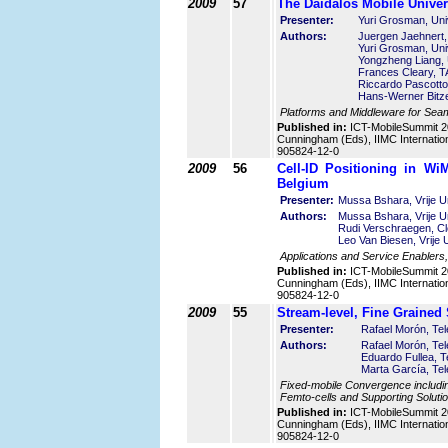
2009
57
The Daidalos Mobile Univer
Presenter:
Yuri Grosman, Uni
Authors:
Juergen Jaehnert, 
Yuri Grosman, Uni
Yongzheng Liang, 
Frances Cleary, T
Riccardo Pascott
Hans-Werner Bitz
Platforms and Middleware for Seam
Published in:
ICT-MobileSummit 2
Cunningham (Eds), IIMC Internatio
905824-12-0
2009
56
Cell-ID Positioning in Wi
Belgium
Presenter:
Mussa Bshara, Vrije Un
Authors:
Mussa Bshara, Vrije Un
Rudi Verschraegen, Cl
Leo Van Biesen, Vrije U
Applications and Service Enablers
Published in:
ICT-MobileSummit 2
Cunningham (Eds), IIMC Internatio
905824-12-0
2009
55
Stream-level, Fine Grained
Presenter:
Rafael Morón, Tel
Authors:
Rafael Morón, Tel
Eduardo Fullea, Te
Marta García, Tel
Fixed-mobile Convergence including
Femto-cells and Supporting Soluti
Published in:
ICT-MobileSummit 2
Cunningham (Eds), IIMC Internatio
905824-12-0