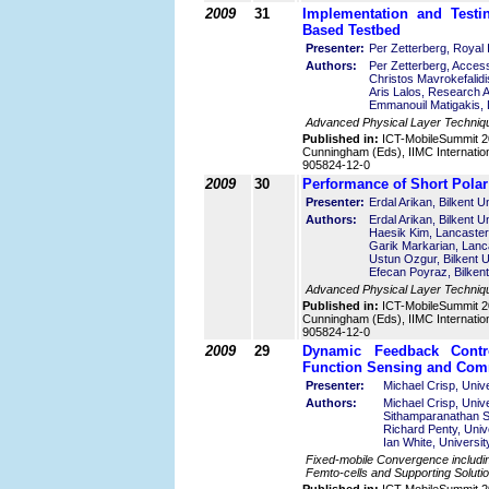
2009
31
Implementation and Test
Based Testbed
Presenter:
Per Zetterberg, Royal 
Authors:
Per Zetterberg, Acces
Christos Mavrokefalid
Aris Lalos, Research 
Emmanouil Matigakis, D
Advanced Physical Layer Techniq
Published in:
ICT-MobileSummit 2
Cunningham (Eds), IIMC Internatio
905824-12-0
2009
30
Performance of Short Pola
Presenter:
Erdal Arikan, Bilkent U
Authors:
Erdal Arikan, Bilkent U
Haesik Kim, Lancaster
Garik Markarian, Lanc
Ustun Ozgur, Bilkent U
Efecan Poyraz, Bilkent
Advanced Physical Layer Techniq
Published in:
ICT-MobileSummit 2
Cunningham (Eds), IIMC Internatio
905824-12-0
2009
29
Dynamic Feedback Contr
Function Sensing and Comm
Presenter:
Michael Crisp, Univ
Authors:
Michael Crisp, Univ
Sithamparanathan S
Richard Penty, Univ
Ian White, Universi
Fixed-mobile Convergence including
Femto-cells and Supporting Solutio