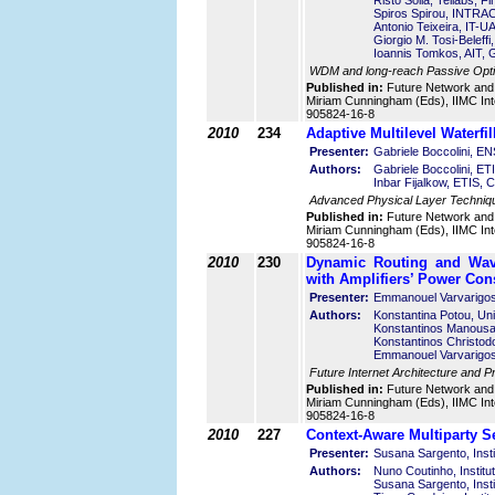
Risto Soila, Tellabs, Fi
Spiros Spirou, INTR
Antonio Teixeira, IT-U
Giorgio M. Tosi-Beleffi
Ioannis Tomkos, AIT, 
WDM and long-reach Passive Optic
Published in:
Future Network and
Miriam Cunningham (Eds), IIMC Int
905824-16-8
2010
234
Adaptive Multilevel Waterf
Presenter:
Gabriele Boccolini, E
Authors:
Gabriele Boccolini, E
Inbar Fijalkow, ETIS,
Advanced Physical Layer Techniq
Published in:
Future Network and
Miriam Cunningham (Eds), IIMC Int
905824-16-8
2010
230
Dynamic Routing and Wav
with Amplifiers’ Power Cons
Presenter:
Emmanouel Varvarigos
Authors:
Konstantina Potou, Uni
Konstantinos Manousak
Konstantinos Christodo
Emmanouel Varvarigos,
Future Internet Architecture and P
Published in:
Future Network and
Miriam Cunningham (Eds), IIMC Int
905824-16-8
2010
227
Context-Aware Multiparty S
Presenter:
Susana Sargento, Insti
Authors:
Nuno Coutinho, Instit
Susana Sargento, Inst