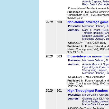
Antonio Capone, Politec
Pietro Belotti, Carnegi
Future Internet Architecture and P
Published in:
ICT-MobileSummit 2
Cunningham (Eds), IIMC Internatio
905824-12-0
2010
304
Non-atomic coverage games
Presenter:
Merouane Debbah, S
Authors:
Mael Le Treust, CNRS
Tembine Hamidou, CN
Samson Lasaulce, CN
Merouane Debbah, Sup
NEWCOM++ Track, Case Study
Published in:
Future Network and
Miriam Cunningham (Eds), IIMC Int
905824-16-8
2010
303
Eigen-inference moment me
Presenter:
Merouane Debbah, S
Authors:
Antonia Masucci, Supe
Oyvind Ryan, Oslo Uni
Sheng Yang, Supelec,
Merouane Debbah, Sup
NEWCOM++ Track, Application
Published in:
Future Network and
Miriam Cunningham (Eds), IIMC Int
905824-16-8
2010
301
High-Throughtput Random 
Presenter:
Marco Chiani, Universit
Authors:
Gianluigi Liva, DLR, 
Enrico Paolini, Universi
Marco Chiani, Universit
NEWCOM++ Track, Application