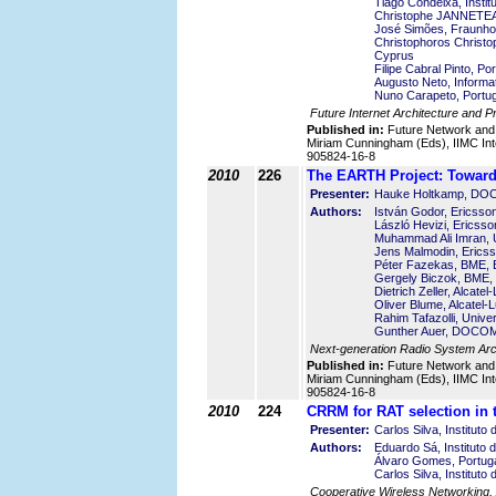
Tiago Condeixa, Insti
Christophe JANNETEAU
José Simões, Fraunho
Christophoros Christo
Cyprus
Filipe Cabral Pinto, P
Augusto Neto, Informati
Nuno Carapeto, Portug
Future Internet Architecture and P
Published in:
Future Network and
Miriam Cunningham (Eds), IIMC Int
905824-16-8
2010
226
The EARTH Project: Towards
Presenter:
Hauke Holtkamp, DO
Authors:
István Godor, Ericss
László Hevizi, Ericss
Muhammad Ali Imran, U
Jens Malmodin, Erics
Péter Fazekas, BME, 
Gergely Biczok, BME,
Dietrich Zeller, Alcat
Oliver Blume, Alcatel
Rahim Tafazolli, Unive
Gunther Auer, DOCOM
Next-generation Radio System Arch
Published in:
Future Network and
Miriam Cunningham (Eds), IIMC Int
905824-16-8
2010
224
CRRM for RAT selection in
Presenter:
Carlos Silva, Institut
Authors:
Eduardo Sá, Instituto
Álvaro Gomes, Portuga
Carlos Silva, Institut
Cooperative Wireless Networking, 