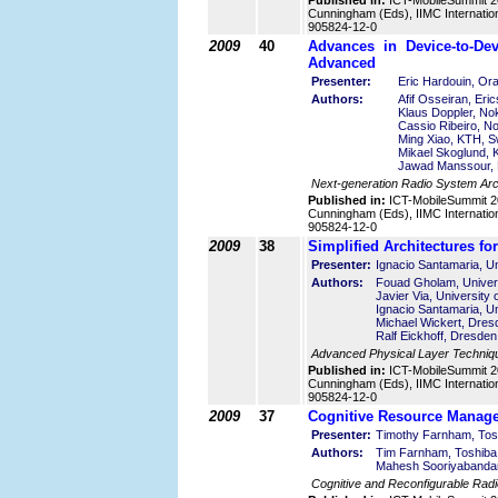
Published in:
ICT-MobileSummit 2
Cunningham (Eds), IIMC Internatio
905824-12-0
2009
40
Advances in Device-to-De
Advanced
Presenter:
Eric Hardouin, Or
Authors:
Afif Osseiran, Er
Klaus Doppler, Nok
Cassio Ribeiro, No
Ming Xiao, KTH, 
Mikael Skoglund,
Jawad Manssour, 
Next-generation Radio System Arch
Published in:
ICT-MobileSummit 2
Cunningham (Eds), IIMC Internatio
905824-12-0
2009
38
Simplified Architectures 
Presenter:
Ignacio Santamaria, Un
Authors:
Fouad Gholam, Univers
Javier Via, University 
Ignacio Santamaria, Un
Michael Wickert, Dres
Ralf Eickhoff, Dresde
Advanced Physical Layer Techniq
Published in:
ICT-MobileSummit 2
Cunningham (Eds), IIMC Internatio
905824-12-0
2009
37
Cognitive Resource Manage
Presenter:
Timothy Farnham, Tos
Authors:
Tim Farnham, Toshiba
Mahesh Sooriyabandar
Cognitive and Reconfigurable Radi