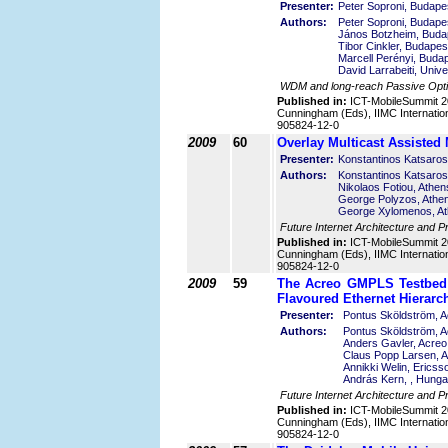
Presenter:
Peter Soproni, Budape
Authors:
Peter Soproni, Budape
János Botzheim, Buda
Tibor Cinkler, Budape
Marcell Perényi, Buda
David Larrabeiti, Unive
WDM and long-reach Passive Opti
Published in:
ICT-MobileSummit 2
Cunningham (Eds), IIMC Internatio
905824-12-0
2009
60
Overlay Multicast Assisted
Presenter:
Konstantinos Katsaros
Authors:
Konstantinos Katsaros
Nikolaos Fotiou, Athe
George Polyzos, Athe
George Xylomenos, At
Future Internet Architecture and P
Published in:
ICT-MobileSummit 2
Cunningham (Eds), IIMC Internatio
905824-12-0
2009
59
The Acreo GMPLS Testbed –
Flavoured Ethernet Hierarc
Presenter:
Pontus Sköldström, 
Authors:
Pontus Sköldström, 
Anders Gavler, Acre
Claus Popp Larsen, 
Annikki Welin, Erics
András Kern, , Hunga
Future Internet Architecture and P
Published in:
ICT-MobileSummit 2
Cunningham (Eds), IIMC Internatio
905824-12-0