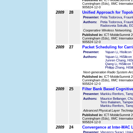
Published in:
ICT-MobileSummit 2
Cunningham (Eds), IIMC Internatio
905824-12-0
2009
28
Unified Approach for Topol
Presenter:
Petia Todorova, Fra
Authors:
Petia Todorova, Fra
Radosveta Sokullu, EG
Cooperative Wireless Networking,
Published in:
ICT-MobileSummit 2
Cunningham (Eds), IIMC Internatio
905824-12-0
2009
27
Packet Scheduling for Car
Presenter:
Yajuan Li, Hisilico
Authors:
Yajuan Li, HiSilico
Junren Chang, HiSi
Qiang Li, HiSilicon
Philipp Zhang, HiSi
Next-generation Radio System Arc
Published in:
ICT-MobileSummit 2
Cunningham (Eds), IIMC Internatio
905824-12-0
2009
25
Filter Bank Based Cognitiv
Presenter:
Markku Renfors, Tampe
Authors:
Maurice Bellanger, C
Tero Ihalainen, Tamper
Markku Renfors, Tampe
Advanced Physical Layer Techniq
Published in:
ICT-MobileSummit 2
Cunningham (Eds), IIMC Internatio
905824-12-0
2009
24
Convergence at Inter-MAC L
Presenter:
Vincenzo Suraci, Unive