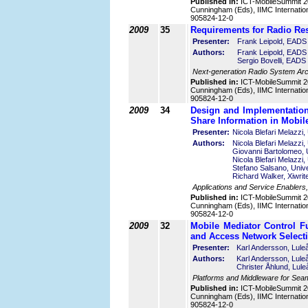
Published in:
ICT-MobileSummit 2
Cunningham (Eds), IIMC Internatio
905824-12-0
2009
35
Requirements for Radio Re
Presenter:
Frank Leipold, EAD
Authors:
Frank Leipold, EADS
Sergio Bovelli, EAD
Next-generation Radio System Arc
Published in:
ICT-MobileSummit 2
Cunningham (Eds), IIMC Internatio
905824-12-0
2009
34
Design and Implementation
Share Information in Mobi
Presenter:
Nicola Blefari Melazzi,
Authors:
Nicola Blefari Melazzi,
Giovanni Bartolomeo, U
Nicola Blefari Melazzi,
Stefano Salsano, Unive
Richard Walker, Xiwrite
Applications and Service Enablers,
Published in:
ICT-MobileSummit 2
Cunningham (Eds), IIMC Internatio
905824-12-0
2009
32
Mobile Mediator Control F
and Access Network Select
Presenter:
Karl Andersson, Lule
Authors:
Karl Andersson, Lule
Christer Åhlund, Lul
Platforms and Middleware for Seam
Published in:
ICT-MobileSummit 2
Cunningham (Eds), IIMC Internatio
905824-12-0