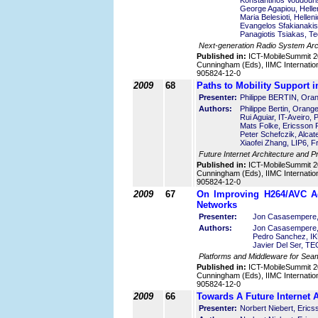
Konstantinos Voudouris
George Agapiou, Helle
Maria Belesioti, Helle
Evangelos Sfakianakis
Panagiotis Tsiakas, Te
Next-generation Radio System Arc
Published in:
ICT-MobileSummit 2
Cunningham (Eds), IIMC Internatio
905824-12-0
2009
68
Paths to Mobility Support in
Presenter:
Philippe BERTIN, Ora
Authors:
Philippe Bertin, Orang
Rui Aguiar, IT-Aveiro, 
Mats Folke, Ericsson
Peter Schefczik, Alcat
Xiaofei Zhang, LIP6, F
Future Internet Architecture and P
Published in:
ICT-MobileSummit 2
Cunningham (Eds), IIMC Internatio
905824-12-0
2009
67
On Improving H264/AVC Ada
Networks
Presenter:
Jon Casasempere,
Authors:
Jon Casasempere,
Pedro Sanchez, IKU
Javier Del Ser, T
Platforms and Middleware for Sea
Published in:
ICT-MobileSummit 2
Cunningham (Eds), IIMC Internatio
905824-12-0
2009
66
Towards A Future Internet A
Presenter:
Norbert Niebert, Eric