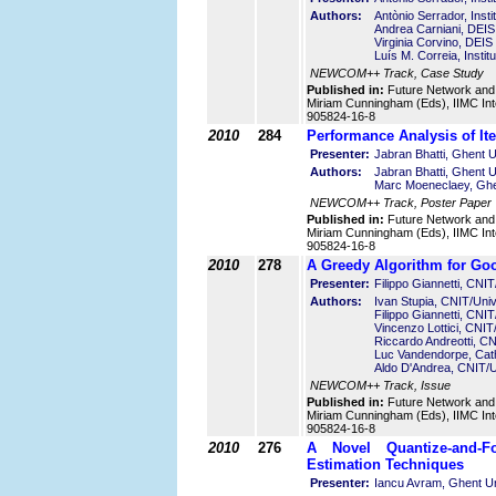
Authors:
Antònio Serrador, Inst
Andrea Carniani, DEIS -
Virginia Corvino, DEIS 
Luís M. Correia, Insti
NEWCOM++ Track, Case Study
Published in:
Future Network and
Miriam Cunningham (Eds), IIMC Int
905824-16-8
2010
284
Performance Analysis of It
Presenter:
Jabran Bhatti, Ghent U
Authors:
Jabran Bhatti, Ghent U
Marc Moeneclaey, Ghen
NEWCOM++ Track, Poster Paper
Published in:
Future Network and
Miriam Cunningham (Eds), IIMC Int
905824-16-8
2010
278
A Greedy Algorithm for G
Presenter:
Filippo Giannetti, CNIT/
Authors:
Ivan Stupia, CNIT/Unive
Filippo Giannetti, CNIT/
Vincenzo Lottici, CNIT/
Riccardo Andreotti, CNI
Luc Vandendorpe, Cath
Aldo D'Andrea, CNIT/Uni
NEWCOM++ Track, Issue
Published in:
Future Network and
Miriam Cunningham (Eds), IIMC Int
905824-16-8
2010
276
A Novel Quantize-and-F
Estimation Techniques
Presenter:
Iancu Avram, Ghent Un