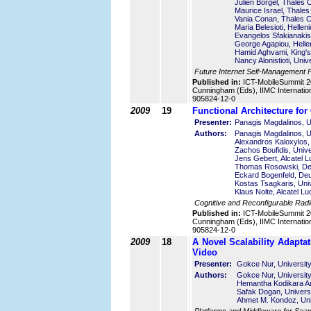
Julien Borgel, Thales
Maurice Israel, Thale
Vania Conan, Thales 
Maria Belesioti, Helle
Evangelos Sfakianakis
George Agapiou, Helle
Hamid Aghvami, King's
Nancy Alonistioti, Uni
Future Internet Self-Management
Published in:
ICT-MobileSummit 2
Cunningham (Eds), IIMC Internatio
905824-12-0
2009
19
Functional Architecture fo
Presenter:
Panagis Magdalinos, U
Authors:
Panagis Magdalinos, U
Alexandros Kaloxylos,
Zachos Boufidis, Unive
Jens Gebert, Alcatel 
Thomas Rosowski, De
Eckard Bogenfeld, De
Kostas Tsagkaris, Univ
Klaus Nolte, Alcatel L
Cognitive and Reconfigurable Rad
Published in:
ICT-MobileSummit 2
Cunningham (Eds), IIMC Internatio
905824-12-0
2009
18
A Novel Scalability Adapta
Video
Presenter:
Gokce Nur, University
Authors:
Gokce Nur, University
Hemantha Kodikara Ara
Safak Dogan, Universi
Ahmet M. Kondoz, Univ