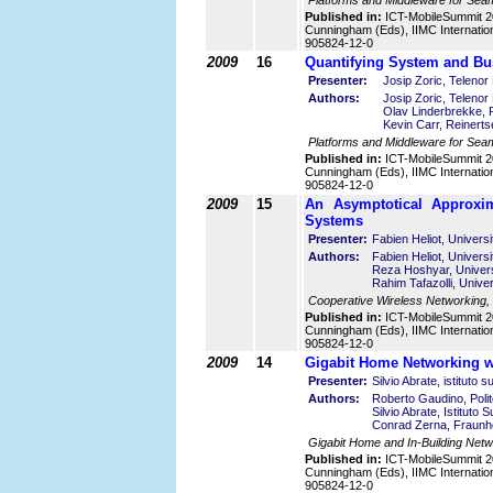
Platforms and Middleware for Seam
Published in:
ICT-MobileSummit 2
Cunningham (Eds), IIMC Internatio
905824-12-0
2009
16
Quantifying System and Bu
Presenter:
Josip Zoric, Teleno
Authors:
Josip Zoric, Teleno
Olav Linderbrekke,
Kevin Carr, Reinert
Platforms and Middleware for Sea
Published in:
ICT-MobileSummit 2
Cunningham (Eds), IIMC Internatio
905824-12-0
2009
15
An Asymptotical Approxim
Systems
Presenter:
Fabien Heliot, Univers
Authors:
Fabien Heliot, Univers
Reza Hoshyar, Univers
Rahim Tafazolli, Unive
Cooperative Wireless Networking,
Published in:
ICT-MobileSummit 2
Cunningham (Eds), IIMC Internatio
905824-12-0
2009
14
Gigabit Home Networking wi
Presenter:
Silvio Abrate, istituto s
Authors:
Roberto Gaudino, Polite
Silvio Abrate, Istituto 
Conrad Zerna, Fraunhofe
Gigabit Home and In-Building Netw
Published in:
ICT-MobileSummit 2
Cunningham (Eds), IIMC Internatio
905824-12-0