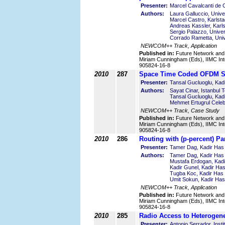
Presenter:
Marcel Cavalcanti de C
Authors:
Laura Galluccio, Univer
Marcel Castro, Karlst
Andreas Kassler, Karl
Sergio Palazzo, Univers
Corrado Rametta, Unive
NEWCOM++ Track, Application
Published in:
Future Network and
Miriam Cunningham (Eds), IIMC Int
905824-16-8
2010
287
Space Time Coded OFDM Sy
Presenter:
Tansal Gucluoglu, Kadi
Authors:
Sayat Cinar, Istanbul 
Tansal Gucluoglu, Kadi
Mehmet Ertugrul Celebi
NEWCOM++ Track, Case Study
Published in:
Future Network and
Miriam Cunningham (Eds), IIMC Int
905824-16-8
2010
286
Routing with (p-percent) Pa
Presenter:
Tamer Dag, Kadir Has 
Authors:
Tamer Dag, Kadir Has 
Mustafa Erdogan, Kadi
Kadir Gunel, Kadir Has
Tugba Koc, Kadir Has 
Umit Sokun, Kadir Has
NEWCOM++ Track, Application
Published in:
Future Network and
Miriam Cunningham (Eds), IIMC Int
905824-16-8
2010
285
Radio Access to Heterogen
Presenter:
Antonio Serrador, Inst