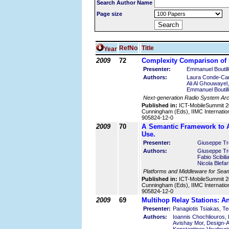
Search Author Name
Page size
RefNo
Title
Year
2009
72
Complexity Comparison of
Presenter:
Emmanuel Boutil
Authors:
Laura Conde-Can
Ali Al Ghouwayel
Emmanuel Boutil
Next-generation Radio System Arc
Published in:
ICT-MobileSummit 2
Cunningham (Eds), IIMC Internatio
905824-12-0
2009
70
A Semantic Framework to A
Use.
Presenter:
Giuseppe Tro
Authors:
Giuseppe Tro
Fabio Scibili
Nicola Blefar
Platforms and Middleware for Seam
Published in:
ICT-MobileSummit 2
Cunningham (Eds), IIMC Internatio
905824-12-0
2009
69
Multihop Relay Stations: 
Presenter:
Panagiotis Tsiakas, Te
Authors:
Ioannis Chochliouros,
Avishay Mor, Design-Ar