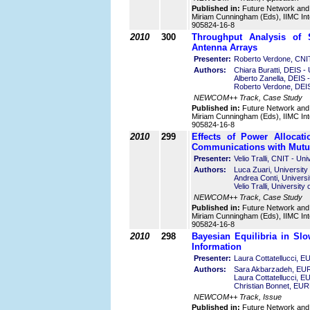
Published in:
Future Network and
Miriam Cunningham (Eds), IIMC Int
905824-16-8
2010
300
Throughput Analysis of 
Antenna Arrays
Presenter:
Roberto Verdone, CNIT 
Authors:
Chiara Buratti, DEIS - 
Alberto Zanella, DEIS -
Roberto Verdone, DEIS 
NEWCOM++ Track, Case Study
Published in:
Future Network and
Miriam Cunningham (Eds), IIMC Int
905824-16-8
2010
299
Effects of Power Allocat
Communications with Mutua
Presenter:
Velio Tralli, CNIT - Uni
Authors:
Luca Zuari, University 
Andrea Conti, Universit
Velio Tralli, University 
NEWCOM++ Track, Case Study
Published in:
Future Network and
Miriam Cunningham (Eds), IIMC Int
905824-16-8
2010
298
Bayesian Equilibria in Sl
Information
Presenter:
Laura Cottatellucci,
Authors:
Sara Akbarzadeh, E
Laura Cottatellucci,
Christian Bonnet, E
NEWCOM++ Track, Issue
Published in:
Future Network and