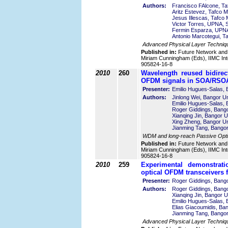
Authors:
Francisco FAlcone, Ta
Aritz Estevez, Tafco M
Jesus Illescas, Tafco 
Victor Torres, UPNA, 
Fermin Esparza, UPNA
Antonio Marcotegui, T
Advanced Physical Layer Techniq
Published in:
Future Network and
Miriam Cunningham (Eds), IIMC Int
905824-16-8
2010
260
Wavelength reused bidirec
OFDM signals in SOA/RSOA
Presenter:
Emilio Hugues-Salas, 
Authors:
Jinlong Wei, Bangor Un
Emilio Hugues-Salas, 
Roger Giddings, Bango
Xianqing Jin, Bangor U
Xing Zheng, Bangor Un
Jianming Tang, Bangor
WDM and long-reach Passive Opti
Published in:
Future Network and
Miriam Cunningham (Eds), IIMC Int
905824-16-8
2010
259
Experimental demonstrati
optical OFDM transceivers 
Presenter:
Roger Giddings, Bango
Authors:
Roger Giddings, Bango
Xianqing Jin, Bangor U
Emilio Hugues-Salas, 
Elias Giacoumidis, Ban
Jianming Tang, Bangor
Advanced Physical Layer Techniq