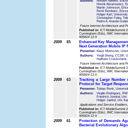
Authors:
Norbert Niebert, Eric
Henrik Abramowicz, E
Martin Johnsson, Eri
René Rembarz, Erics
Holger Karl, Universi
Christopher Foley, Te
Pedro A. Aranda Gutier
Future Internet Architecture and P
Published in:
ICT-MobileSummit 2
Cunningham (Eds), IIMC Internatio
905824-12-0
2009
65
Enhanced Key Management 
Next Generation Mobile IP 
Presenter:
Klaus Moessner, Unive
Authors:
Yingli Sheng, CCSR, Un
Haitham Cruickshank, 
Future Internet Architecture and P
Published in:
ICT-MobileSummit 2
Cunningham (Eds), IIMC Internatio
905824-12-0
2009
63
Tracking a Large Number 
Protocol for Target Respon
Presenter:
Tobias Renk, Universi
Authors:
Virgilio Rodriguez, 
Friedrich Jondral, Uni
Holger Jaekel, Uni. K
Applications and Service Enablers
Published in:
ICT-MobileSummit 2
Cunningham (Eds), IIMC Internatio
905824-12-0
2009
61
Protection of Demands Aga
Bacterial Evolutionary Alg