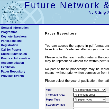
Future Network 
3 - 5 July 
General Information
Programme
Paper Repository
Keynote Speakers
Search
Panel Sessions
Registration
You can access the papers in pdf format und
have Acrobat Reader installed on your machi
Call for Papers
Online Submission
Please note that each author retains the copyr
Practical Information
may be reproduced without the written permiss
Accommodation
Exhibition
No part of these proceedings may be reprodu
Paper Repository
means, without prior written permission from 
Previous Events
Please select the year of publication, themati
Year
Thematic Area
Paper Type
Search by Title