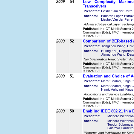
2009
54
Low Complexity Maximum
Transceivers
Presenter:
Liesbet Van der Perre
Authors:
Eduardo Lopez Estrav
Liesbet Van der Perre
Advanced Physical Layer Techniq
Published in:
ICT-MobileSummit 2
Cunningham (Eds), IIMC Internatio
905824-12-0
2009
52
Comparison of BER-based 
Presenter:
Jiangzhou Wang, Unive
Authors:
Huiling Zhu, Departmen
Jiangzhou Wang, Depar
Next-generation Radio System Arch
Published in:
ICT-MobileSummit 2
Cunningham (Eds), IIMC Internatio
905824-12-0
2009
51
Evaluation and Choice of A
Presenter:
Merat Shahidi, Kings 
Authors:
Merat Shahidi, Kings C
Hamid Aghvami, Kings 
Applications and Service Enablers
Published in:
ICT-MobileSummit 2
Cunningham (Eds), IIMC Internatio
905824-12-0
2009
50
Enabling IEEE 802.21 in a 
Presenter:
Michelle Wetterw
Authors:
Michelle Wetterwa
Teodor Buburuza
Gustavo Carneiro,
Platforms and Middleware for Seam