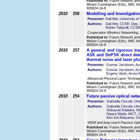
Published in:
Future Network and
Miriam Cunningham (Eds), IIMC Int
905824-16-8
2010
258
Modelling and Investigation
Presenter:
Dali Wei, University o
Authors:
Dali Wei, CCSR, Dep. o
Rahim Tafazolli, CCSR,
Cooperative Wireless Networking,
Published in:
Future Network and
Miriam Cunningham (Eds), IIMC Int
905824-16-8
2010
257
A general and rigorous tra
ASK and DnPSK direct dete
thermal noise and laser ph
Presenter:
Gunnar Jacobsen, Ac
Authors:
Gunnar Jacobsen, Ac
Evgeny Vanin, Acreo 
Advanced Physical Layer Techniq
Published in:
Future Network and
Miriam Cunningham (Eds), IIMC Int
905824-16-8
2010
254
Future passive optical ne
Presenter:
Gabriella Cincotti, Un
Authors:
Gabriella Cincotti, Ui
Nobuyuki Kataoka, N
Naoya Wada, NICT, 
Ken-ichi Kitayama, Os
WDM and long-reach Passive Optic
Published in:
Future Network and
Miriam Cunningham (Eds), IIMC Int
905824-16-8