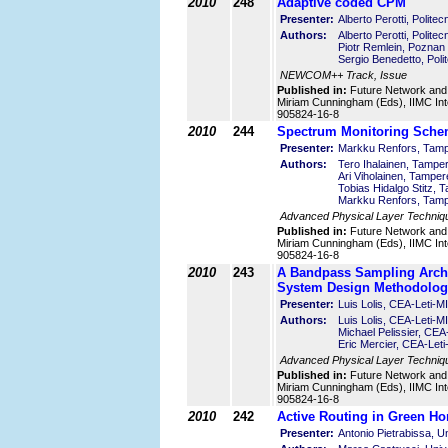
2010
248
Adaptive coded CPM
Presenter:
Alberto Perotti, Politecn
Authors:
Alberto Perotti, Politecn
Piotr Remlein, Poznan 
Sergio Benedetto, Polit
NEWCOM++ Track, Issue
Published in:
Future Network and
Miriam Cunningham (Eds), IIMC Int
905824-16-8
2010
244
Spectrum Monitoring Schem
Presenter:
Markku Renfors, Tampe
Authors:
Tero Ihalainen, Tamper
Ari Viholainen, Tamper
Tobias Hidalgo Stitz, 
Markku Renfors, Tampe
Advanced Physical Layer Techniq
Published in:
Future Network and
Miriam Cunningham (Eds), IIMC Int
905824-16-8
2010
243
A Bandpass Sampling Archi
System Design Methodolog
Presenter:
Luis Lolis, CEA-Leti-
Authors:
Luis Lolis, CEA-Leti-
Michael Pelissier, CE
Eric Mercier, CEA-Le
Advanced Physical Layer Techniq
Published in:
Future Network and
Miriam Cunningham (Eds), IIMC Int
905824-16-8
2010
242
Active Routing in Green H
Presenter:
Antonio Pietrabissa, U