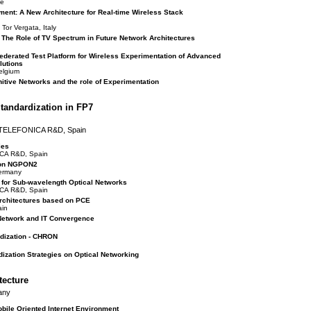
ce
ment: A New Architecture for Real-time Wireless Stack
Tor Vergata, Italy
The Role of TV Spectrum in Future Network Architectures
erated Test Platform for Wireless Experimentation of Advanced
lutions
elgium
itive Networks and the role of Experimentation
tandardization in FP7
, TELEFONICA R&D, Spain
ies
ICA R&D, Spain
 on NGPON2
Germany
s for Sub-wavelength Optical Networks
ICA R&D, Spain
Architectures based on PCE
ain
 Network and IT Convergence
rdization - CHRON
dization Strategies on Optical Networking
tecture
any
obile Oriented Internet Environment