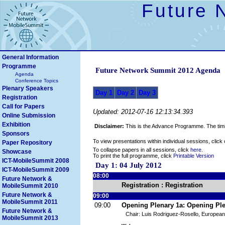
Future 
General Information
Programme
Future Network Summit 2012 Agenda
Agenda
Conference Topics
Plenary Speakers
Day 1
Day 2
Day 3
Registration
Call for Papers
Updated: 2012-07-16 12:13:34.393
Online Submission
Exhibition
Disclaimer:
This is the Advance Programme. The timin
Sponsors
To view presentations within individual sessions, click
Paper Repository
To collapse papers in all sessions, click
here
.
Showcase
To print the full programme, click
Printable Version
ICT-MobileSummit 2008
Day 1: 04 July 2012
ICT-MobileSummit 2009
08:00
Future Network &
Registration : Registration
MobileSummit 2010
Future Network &
09:00
MobileSummit 2011
09:00
Opening Plenary 1a: Opening Pl
Future Network &
Chair: Luis Rodriguez-Rosello, Europea
MobileSummit 2013