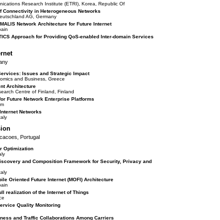
cations Research Institute (ETRI), Korea, Republic Of
 Connectivity in Heterogeneous Networks
t Deutschland AG, Germany
MALIS Network Architecture for Future Internet
pain
TICS Approach for Providing QoS-enabled Inter-domain Services
ernet
any
Services: Issues and Strategic Impact
nomics and Business, Greece
t Architecture
earch Centre of Finland, Finland
r Future Network Enterprise Platforms
om
 Internet Networks
aly
sion
icacoes, Portugal
r Optimization
ly
iscovery and Composition Framework for Security, Privacy and
aly
bile Oriented Future Internet (MOFI) Architecture
pain
ll realization of the Internet of Things
ce
rvice Quality Monitoring
iness and Traffic Collaborations Among Carriers