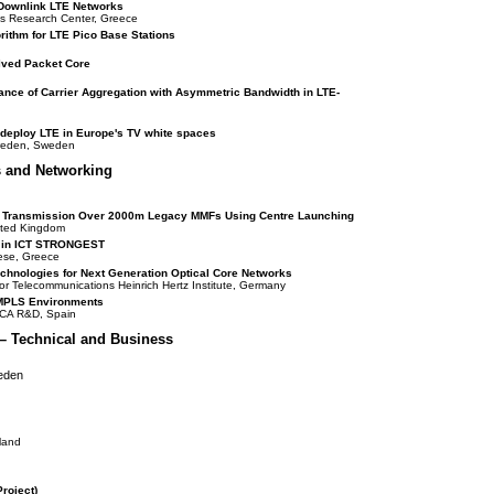
dDownlink LTE Networks
eus Research Center, Greece
rithm for LTE Pico Base Stations
lved Packet Core
nce of Carrier Aggregation with Asymmetric Bandwidth in LTE-
o deploy LTE in Europe's TV white spaces
weden, Sweden
s and Networking
l Transmission Over 2000m Legacy MMFs Using Centre Launching
nited Kingdom
s in ICT STRONGEST
nese, Greece
chnologies for Next Generation Optical Core Networks
for Telecommunications Heinrich Hertz Institute, Germany
MPLS Environments
ICA R&D, Spain
– Technical and Business
weden
rland
roject)