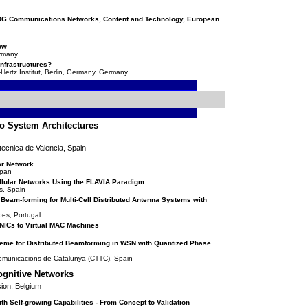
, DG Communications Networks, Content and Technology, European
ow
ermany
 Infrastructures?
Hertz Institut, Berlin, Germany, Germany
io System Architectures
tecnica de Valencia, Spain
ar Network
apan
llular Networks Using the FLAVIA Paradigm
s, Spain
Beam-forming for Multi-Cell Distributed Antenna Systems with
oes, Portugal
l NICs to Virtual MAC Machines
eme for Distributed Beamforming in WSN with Quantized Phase
comunicacions de Catalunya (CTTC), Spain
ognitive Networks
ion, Belgium
 Self-growing Capabilities - From Concept to Validation