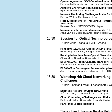
Operator-governed SON Coordination in 
Panagiotis Demestichas, University of Pira
Adaptive Energy Efficient Scheduling Algo
Björn Debaillie, imec, Belgium
Network Monitoring Challenges in the Evo
Bachar Wehbi, Montimage, France
Field Experiments on Throughput Performa
Advanced
Keisuke Saito, NTT DOCOMO, Japan
Intrinsic challenges (and opportunities) t
Jaap van de Beek, Huawei Technologies S
16:30
Session 4c: Optical Technologie
Chair: Anna Tzanakaki, AIT, Greece
Real-Time 11.25Gb/s Optical OFDM Signa
Emilio Hugues-Salas, Bangor University , U
Routing in Medium Term Optical Network
Alexandros Stavdas, University of Pelopon
Beyond 100G - High-Capacity Transport Te
Johannes Karl Fischer, Fraunhofer Institute 
E2E-OAM in Convergent Sub-wavelength-
Juan Pedro Fernandez-Palacios, TELEFON
16:30
Workshop 4d: Cloud Networking 
Challenges II
Chair: Thomas Edwall , Ericsson AB, S
Business Aspects of Cloud Networking
João Soares, PT Inovação, SA, Portugal
Cloud Computing - Challenges and Risks
Burkhard Stiller , University of Zurich, Switze
Panel Discussion including
Thomas Edwall, Ericsson, Sweden (SAIL P