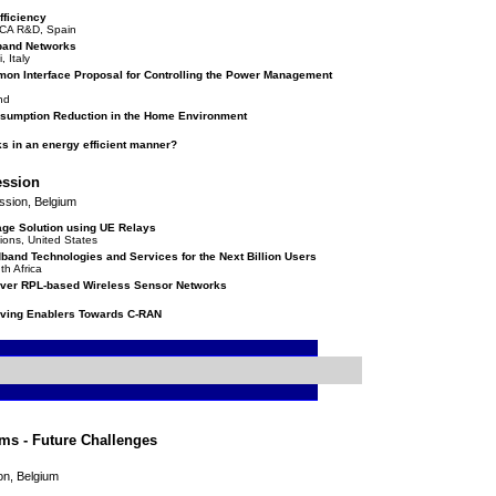
fficiency
ICA R&D, Spain
dband Networks
 Italy
n Interface Proposal for Controlling the Power Management
and
nsumption Reduction in the Home Environment
s in an energy efficient manner?
ession
ssion, Belgium
age Solution using UE Relays
ions, United States
band Technologies and Services for the Next Billion Users
th Africa
over RPL-based Wireless Sensor Networks
ving Enablers Towards C-RAN
ms - Future Challenges
on, Belgium