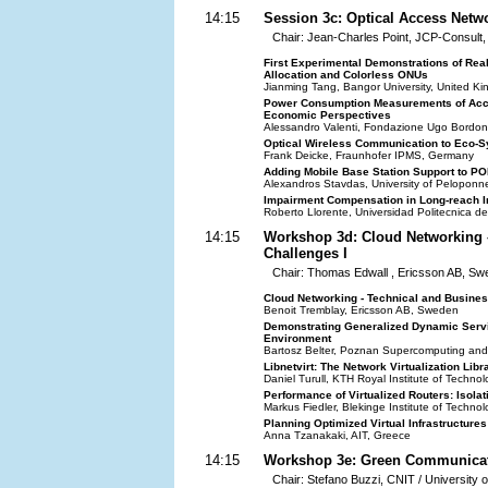
14:15
Session 3c: Optical Access Netw
Chair: Jean-Charles Point, JCP-Consult
First Experimental Demonstrations of Re
Allocation and Colorless ONUs
Jianming Tang, Bangor University, United K
Power Consumption Measurements of Acce
Economic Perspectives
Alessandro Valenti, Fondazione Ugo Bordoni,
Optical Wireless Communication to Eco-
Frank Deicke, Fraunhofer IPMS, Germany
Adding Mobile Base Station Support to P
Alexandros Stavdas, University of Pelopon
Impairment Compensation in Long-reach I
Roberto Llorente, Universidad Politecnica d
14:15
Workshop 3d: Cloud Networking 
Challenges I
Chair: Thomas Edwall , Ericsson AB, S
Cloud Networking - Technical and Busine
Benoit Tremblay, Ericsson AB, Sweden
Demonstrating Generalized Dynamic Service
Environment
Bartosz Belter, Poznan Supercomputing and
Libnetvirt: The Network Virtualization Libr
Daniel Turull, KTH Royal Institute of Techn
Performance of Virtualized Routers: Isolat
Markus Fiedler, Blekinge Institute of Techn
Planning Optimized Virtual Infrastructure
Anna Tzanakaki, AIT, Greece
14:15
Workshop 3e: Green Communicat
Chair: Stefano Buzzi, CNIT / University o