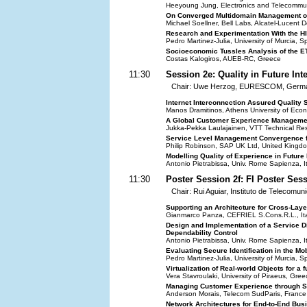
Heeyoung Jung, Electronics and Telecommuni
On Converged Multidomain Management of
Michael Soellner, Bell Labs, Alcatel-Lucen
Research and Experimentation With the HI
Pedro Martinez-Julia, University of Murcia, S
Socioeconomic Tussles Analysis of the E
Costas Kalogiros, AUEB-RC, Greece
11:30
Session 2e: Quality in Future Int
Chair: Uwe Herzog, EURESCOM, Germ
Internet Interconnection Assured Quality 
Manos Dramitinos, Athens University of Eco
A Global Customer Experience Managemen
Jukka-Pekka Laulajainen, VTT Technical Res
Service Level Management Convergence fo
Philip Robinson, SAP UK Ltd, United Kingd
Modelling Quality of Experience in Future
Antonio Pietrabissa, Univ. Rome Sapienza, It
11:30
Poster Session 2f: FI Poster Ses
Chair: Rui Aguiar, Instituto de Telecomun
Supporting an Architecture for Cross-Laye
Gianmarco Panza, CEFRIEL S.Cons.R.L., Ita
Design and Implementation of a Service D
Dependability Control
Antonio Pietrabissa, Univ. Rome Sapienza, It
Evaluating Secure Identification in the Mo
Pedro Martinez-Julia, University of Murcia, S
Virtualization of Real-world Objects for a fu
Vera Stavroulaki, University of Piraeus, Gree
Managing Customer Experience through Se
Anderson Morais, Telecom SudParis, France
Network Architectures for End-to-End Bus