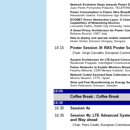
Network Evolution Steps towards Power E
Juan Pedro Fernandez-Palacios, TELEFON
Power Consumption in Future Ultra Broa
Alessandro Valenti, Fondazione Ugo Bordoni,
ECONET Green Abstraction Layer: A Commo
Capabilities of Networking Devices
Leonardo Fialho, Dublin City University, Irel
A Smart Proxy Architecture for Power Co
Roberto Bruschi, CNIT, Italy
How to deploy and operate mobile network
István Gódor, Ericsson Hungary, Hungary
14:15
Poster Session 3f: RAS Poster S
Chair: Jorge Carvalho, European Commi
System Architecture for LTE-based Cover
Ravikumar Pragada, InterDigital Communicat
Future Networks to Enable Wireless Broad
Fisseha Mekuria, CSIR Meraka Institute, Sou
Network Coded Assisted Data Collection 
Monica Navarro, CTTC, Spain
Slow and Fast Beamforming as Energy Sa
Sven Petersson, Ericsson, Sweden
16:00
Coffee Break : Coffee Break
16:30
16:30
Session 4a
16:30
Session 4b: LTE Advanced Syste
and Way ahead
Chair: Petru Ciudin, European Commissi