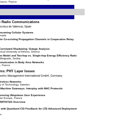
France, France
ve Radio Communications
ecnica de Valencia, Spain
 Oncoming Cellular Systems
Canada
or Co-existing Propagation Channels in Cooperative Relay
Correlated Shadowing: Outage Analysis
ical University of Athens, Greece
n Model and Two-hop vs. Single-hop Energy Efficiency Ratio
f Belgrade, Serbia
munication in Body Area Networks
s, France
ms: PHY Layer Issues
tworks Management International GmbH, Germany
ireless Networks
ty of Technology, Sweden
-Machine Gateways: Interplay with MAC Protocols
proving Ubiquitous User Experience
ntre Europe, France
n ARTIST4G Overview
 with Quantized CSI Feedback for LTE-Advanced Deployment
an