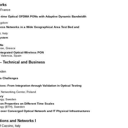
orks
, France
al-time Optical OFDMA PONs with Adaptive Dynamic Bandwidth
ingdom
ss Networks in a Wide Geographical Area Test Bed and
 Italy
System
ONs
nese, Greece
ntegrated Optical-Wireless PON
e Valencia, Spain
– Technical and Business
weden
ss Challenges
s: From Integration through Validation in Optical Testing
 Networking Center, Poland
ary
ology, Sweden
ion Properties on Different Time Scales
ology (BTH), Sweden
s over Converged Optical Network and IT Physical Infrastructures
ions and Networks I
f Cassino, Italy