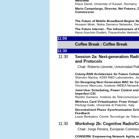
Welcome
Klaus David, University of Kassel, Germany
Mario Campolargo, Director, Net Futures
Commission
The Future of Mobile Broadband Begins N
Hossein Moiin, Nokia Siemens Networks, G
The Future Internet - The Infrastructure of
Hans-Joachim Grallert, Frauenhofer Heinrich-
11:00
Coffee Break : Coffee Break
11:30
11:30
Session 2a: Next-generation Rad
and Protocols
Chair: Roberto Llorente, Universidad Poli
Colony-RAN Architecture for Future Cellul
Shinobu Nanba, KDDI R&D Laboratories, J
On Designing Next Generation MAC for Ce
Vincenzo Mancuso, Institute IMDEA Network
Joint User Scheduling, Power Control and 
Imperfect CSI
Ramiro Samano, Instituto de Telecomunicac
Wireless Card Virtualization: From Virtua
Pierluigi Gallo, Università di Palermo, Italy
Decentralized Phase Synchronization Sch
Feedback
Lazar Berbakov, Centre Tecnologic de Tele
11:30
Workshop 2b: Cognitive Radio/C
Chair: Jorge Pereira, European Commiss
CONSERN: Empowering Network Agility with