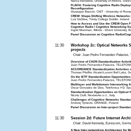
Nancy Alonistioti, University of Athens, Gree
FLAVIA: Fostering Cognitive Radio Deploy
Reconfiguration
Giuseppe Bianchi, CNIT - University of Roma 
CREW: Shape-Shifting Wireless Networks: 
Luiz DaSilva, Trinity College Dubllin, Ireland
How to Access and Use the CREW Open Fed
Cognitive Radio / Cognitive Networking So
Ingrid Moerman, iMinds - Ghent University, B
Panel Discussion on Cognitive Radio/Cogn
11:30
Workshop 2c: Optical Networks S
projects
Chair: Juan Pedro Fernandez-Palacios
Overview of CAON Standardization Activit
Juan Pedro Fernandez-Palacios, TELEFON
ACCORDANCE Standardization Activities
Thomas Pfeiffer, Alcatel-Lucent Bell Labs, 
On the IETF Standardization Opportunitie
Juan Pedro Fernandez-Palacios, TELEFON
Multilayer and Multidomain Interworking 
Oscar Gonzalez de Dios, Telefonica I+D, Sp
Standardization Opportunities on Optical
Nicola Ciulli, Nextworks s.r.l., Italy
Challenges of Cognitive Networks Standa
Andrzej Tymecki, ORANGE, Poland
Panel Discussion on Inter-project Standar
11:30
Session 2d: Future Internet Archi
Chair: David Kennedy, Eurescom, Germ
A New Inter-networking Architecture for M