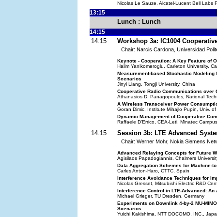
Nicolas Le Sauze, Alcatel-Lucent Bell Labs 
13:15
Lunch : Lunch
14:15
14:15
Workshop 3a: IC1004 Cooperati
Chair: Narcis Cardona, Universidad Polit
Keynote - Cooperation: A Key Feature of
Halim Yanikomeroglu, Carleton University, 
Measurement-based Stochastic Modeling f
Scenarios
Jinyi Liang, Tongji University, China
Cooperative Radio Communications over 
Athanasios D. Panagopoulos, National Techn
A Wireless Transceiver Power Consumptio
Goran Dimic, Institute Mihajlo Pupin, Univ. o
Dynamic Management of Cooperative Com
Raffaele D'Errico, CEA-Leti, Minatec Campu
14:15
Session 3b: LTE Advanced Syste
Chair: Werner Mohr, Nokia Siemens Ne
Advanced Relaying Concepts for Future W
Agisilaos Papadogiannis, Chalmers Universi
Data Aggregation Schemes for Machine-to
Carles Anton-Haro, CTTC, Spain
Interference Avoidance Techniques for Im
Nicolas Gresset, Mitsubishi Electric R&D Ce
Interference Control in LTE-Advanced: A
Michael Grieger, TU Dresden, Germany
Experiments on Downlink 4-by-2 MU-MIMO
Scenarios
Yuichi Kakishima, NTT DOCOMO, INC., Jap