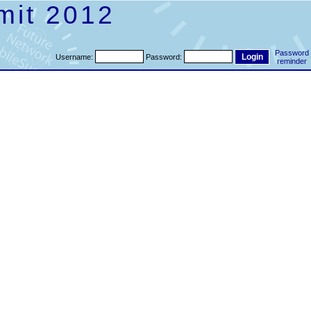
mit 2012
Password
Username:
Password:
reminder