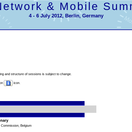
Network & Mobile Sum
4 - 6 July 2012, Berlin, Germany
g and structure of sessions is subject to change.
 on
icon.
enary
n Commission, Belgium